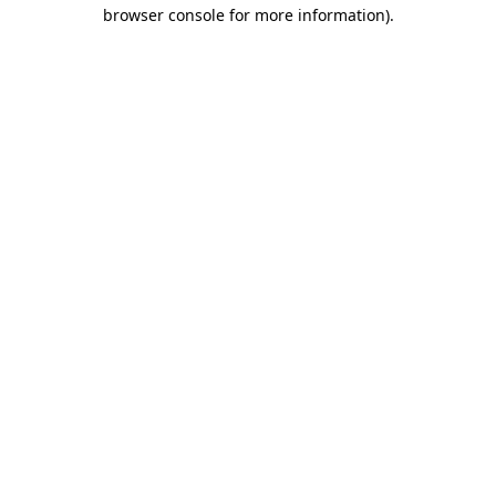
browser console for more information).