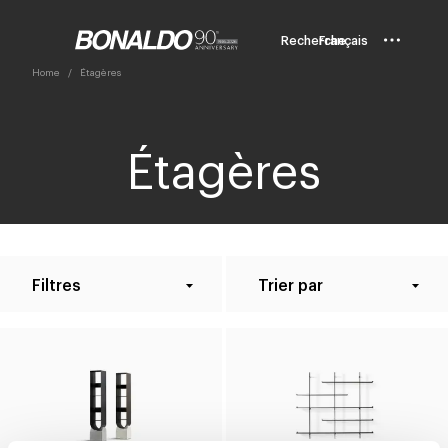
Recherche
Français
Home
Étagères
Étagères
Filtres
Trier par