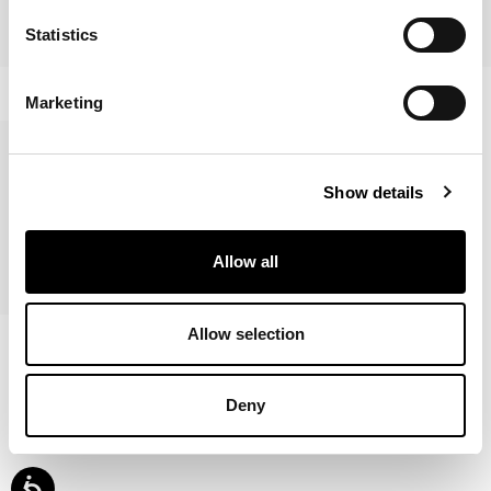
Statistics
Blabla
Alix
Marketing
Show details
Allow all
Roll
Allow selection
Deny
Affiché
7
de
7