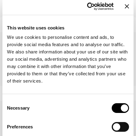
Vague bookshelf
Foil
This website uses cookies
We use cookies to personalise content and ads, to
provide social media features and to analyse our traffic.
We also share information about your use of our site with
our social media, advertising and analytics partners who
may combine it with other information that you’ve
provided to them or that they’ve collected from your use
Dogma
Kaos
of their services.
Consent
Necessary
Selection
Preferences