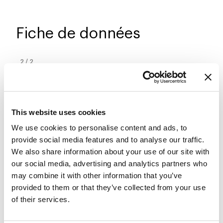
Fiche de données
2
/
2
This website uses cookies
We use cookies to personalise content and ads, to
provide social media features and to analyse our traffic.
We also share information about your use of our site with
our social media, advertising and analytics partners who
may combine it with other information that you’ve
provided to them or that they’ve collected from your use
of their services.