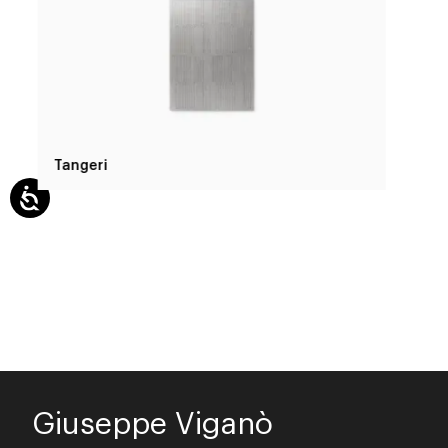
Tangeri
Giuseppe Viganò