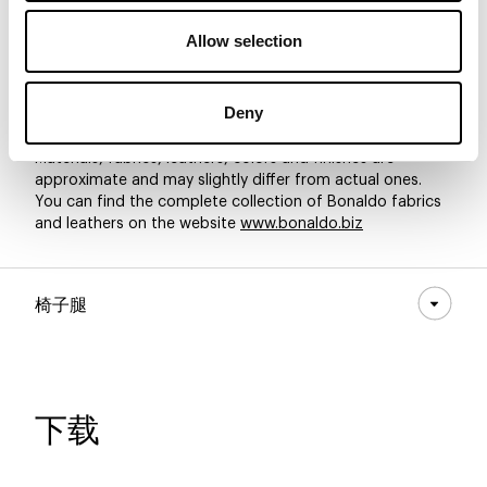
Allow selection
8D54 - Pastello
8D53 - Pastello
8D52 - Pastello
Deny
Materials, fabrics, leathers, colors and finishes are
approximate and may slightly differ from actual ones.
You can find the complete collection of Bonaldo fabrics
and leathers on the website
www.bonaldo.biz
椅子腿
下载