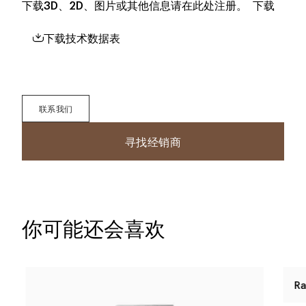
下载3D、2D、图片或其他信息请在此处注册。
下载
下载技术数据表
联系我们
寻找经销商
你可能还会喜欢