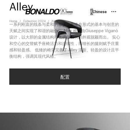
Alley
搜
Chinese
索
Home
Collection 2024
Alley
一系列刚直的线条与柔和的形状，最终在形式的基本与创意的
天赋之间实现了和谐的融合。 Alley 椅子由Giuseppe Viganò
设计，以大胆的金属结构和低调但独特的外观脱颖而出。 实心
和空心的交替赋予座椅活力和连续性，而细长的腿则赋予庄重
感和轻盈感。 低矮的椅背完善了 Alley 清新、轻盈的设计且平
衡结构，强调其现代风格。
配置