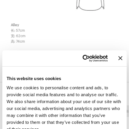
Alley
长
:
57
cm
宽
:
62
cm
高
:
74
cm
表面处理
This website uses cookies
We use cookies to personalise content and ads, to
饰面
provide social media features and to analyse our traffic.
We also share information about your use of our site with
our social media, advertising and analytics partners who
面料 - 800
人造革
面料 - 900
面料 - Class
面
may combine it with other information that you’ve
provided to them or that they’ve collected from your use