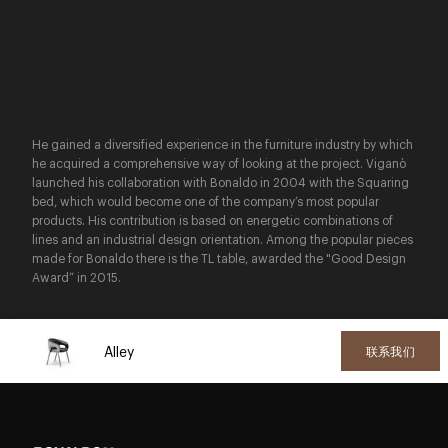
He gained a diversified experience in the furniture industry by which
he acquired a comprehensive way of looking at the project. Viganò
launched his collaboration with Bonaldo in 2004 with the Squaring
bed, which would become one of the company’s most popular
products. His contribution is based on energetic combinations of
lines and an industrial design orientation. Among the popular pieces
made for Bonaldo there is the TL table, awarded the "Good Design
Award” in 2015.
Alley
联系我们