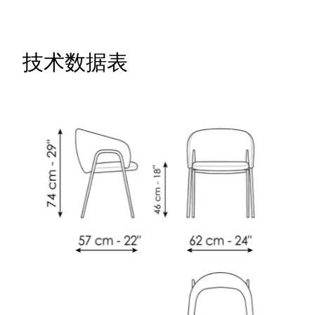
技术数据表