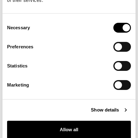
of their services.
8D69 - Pastello
8D68 - Pastello
8D67 - Pastello
Consent
Necessary
Selection
8D66 - Pastello
8D65 - Pastello
8D64 - Pastello
Preferences
Statistics
8D63 - Pastello
8D62 - Pastello
8D61 - Pastello
Marketing
8D60 - Pastello
8D59 - Pastello
8D58 - Pastello
Show details
Allow all
8D57 - Pastello
8D56 - Pastello
8D55 - Pastello