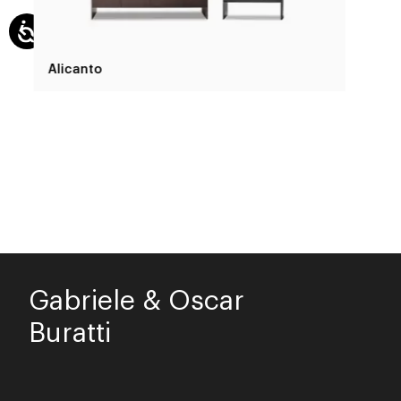
Alicanto
Gabriele & Oscar
Buratti