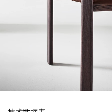
技术数据表