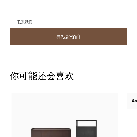
联系我们
寻找经销商
你可能还会喜欢