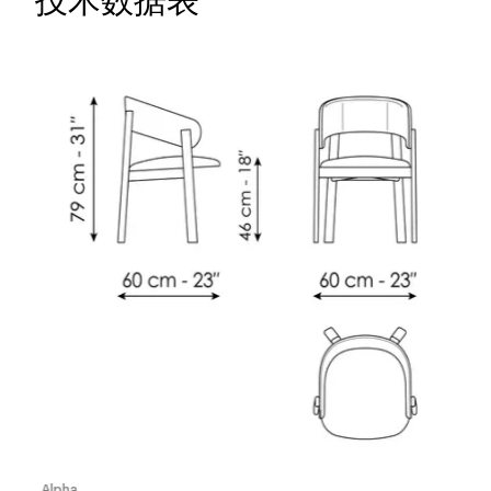
Alpha