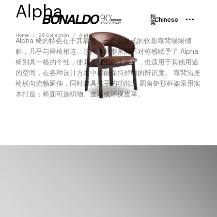
Alpha
搜
Chinese
索
Home
26 Collection
Alpha
Alpha 椅的特色在于其靠背，一个包裹式的软垫靠背缓缓倾
斜，几乎与座椅相连。这种倾斜带来的不对称感赋予了 Alpha
椅别具一格的个性，使其不仅适用于餐厅，也适用于其他用途
的空间，在各种设计方案中都能保持鲜明的辨识度。 靠背沿座
椅横向流畅延伸，同时兼具扶手的功能。 圆角矩形框架采用实
木打造；椅面可选织物、皮革或环保皮革。