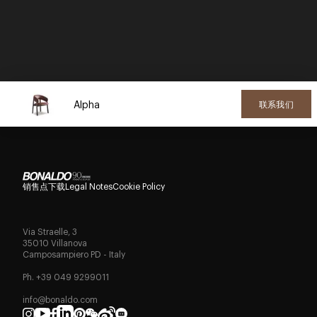
Alpha
联系我们
销售点
下载
Legal Notes
Cookie Policy
Via Straelle, 3
35010 Villanova
Camposampiero PD - Italy
Ph. +39 049 9299011
info@bonaldo.com