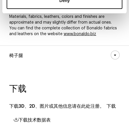
Deny
Materials, fabrics, leathers, colors and finishes are
approximate and may slightly differ from actual ones.
You can find the complete collection of Bonaldo fabrics
and leathers on the website
www.bonaldo.biz
椅子腿
下载
下载3D、2D、图片或其他信息请在此处注册。
下载
下载技术数据表