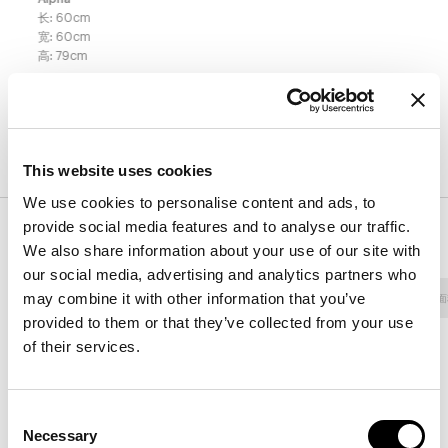
长
:
60
cm
宽
:
60
cm
高
:
79
cm
表面处理
This website uses cookies
We use cookies to personalise content and ads, to
provide social media features and to analyse our traffic.
饰面
We also share information about your use of our site with
our social media, advertising and analytics partners who
may combine it with other information that you’ve
面料 - 800
人造革
面料 - 900
面料 - Class
面
provided to them or that they’ve collected from your use
of their services.
8D69 - Pastello
8D68 - Pastello
8D67 - Pastello
Consent
Necessary
Selection