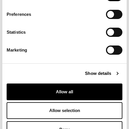
Preferences
8D66 - Pastello
8D65 - Pastello
8D64 - Pastello
Statistics
8D63 - Pastello
8D62 - Pastello
8D61 - Pastello
Marketing
8D60 - Pastello
8D59 - Pastello
8D58 - Pastello
Show details
Allow all
8D57 - Pastello
8D56 - Pastello
8D55 - Pastello
Allow selection
8D54 - Pastello
8D53 - Pastello
8D52 - Pastello