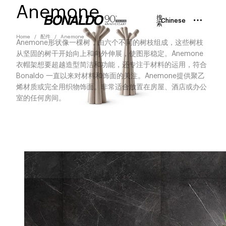
Anemone
搜
Chinese
索
Home
配件
Anemone
Anemone形状像一棵树，由六个不同的树枝组成，这些树枝
从坚固的树干开始向上和向外伸展，使图形稳定。Anemone
衣帽架想要超越造型简洁和功能，还专注于材料的运用，符合
Bonaldo 一直以来对材料和饰面的关注。Anemone提供聚乙
烯材质或完全用织物饰面。非常适合放置在房屋、酒店或办公
室的任何房间。