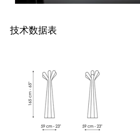
技术数据表