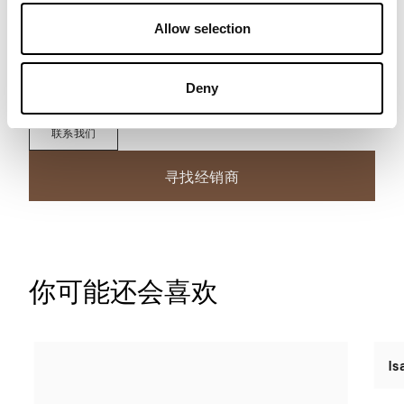
Allow selection
下载技术数据表
Deny
联系我们
寻找经销商
你可能还会喜欢