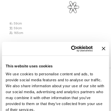
长
:
59
cm
宽
:
59
cm
高
:
165
cm
表面处理
This website uses cookies
We use cookies to personalise content and ads, to
结构
provide social media features and to analyse our traffic.
We also share information about your use of our site with
our social media, advertising and analytics partners who
面料 - Special
聚乙烯
may combine it with other information that you’ve
provided to them or that they’ve collected from your use
of their services.