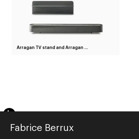
Arragan TV stand and Arragan shelf
Fabrice Berrux