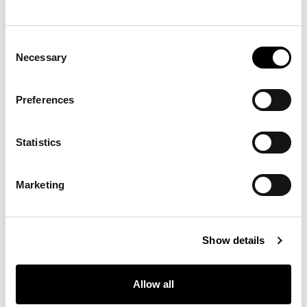
SP39 - Cookie
SP40 - Cookie
SP41 - Cookie
Consent
Necessary
Selection
SP42 - Cookie
SP43 - Cookie
SP44 - Cookie
Preferences
Materials, fabrics, leathers, colors and finishes are
Statistics
approximate and may slightly differ from actual ones.
You can find the complete collection of Bonaldo fabrics
and leathers on the website
www.bonaldo.biz
Marketing
Show details
下载
Allow all
下载3D、2D、图片或其他信息请在此处注册。
下载