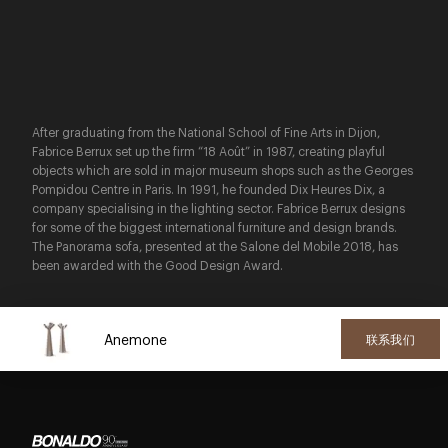
After graduating from the National School of Fine Arts in Dijon,
Fabrice Berrux set up the firm “18 Août” in 1987, creating playful
objects which are sold in major museum shops such as the Georges
Pompidou Centre in Paris. In 1991, he founded Dix Heures Dix, a
company specialising in the lighting sector. Fabrice Berrux designs
for some of the biggest international furniture and design brands.
The Panorama sofa, presented at the Salone del Mobile 2018, has
been awarded with the Good Design Award.
Anemone
联系我们