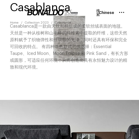
Casablanca
搜
Chinese
索
Home
Collection 2023
Casablanca
Casablanca是一款由天丝和棉组成的柔软丝绒表面的地毯。
天丝是一种从桉树和山毛榉的纤维素中提取的纤维，这些天然
原料赋予了织物弹性和丝绸般的光泽，同时还具有环保和完全
可回收的特点。 有四种单色款式可供选择：Essential
Taupe、Iced Moon、Moon Eclipse 和 Pink Sand，有长方形
或圆形，可适应任何环境，从而创造出具有永恒魅力设计的精
致和现代环境。