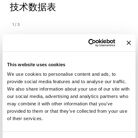
技术数据表
1
/
3
This website uses cookies
We use cookies to personalise content and ads, to
provide social media features and to analyse our traffic.
We also share information about your use of our site with
our social media, advertising and analytics partners who
may combine it with other information that you’ve
provided to them or that they’ve collected from your use
of their services.