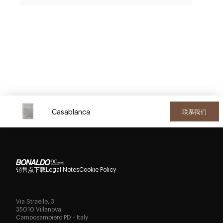
Casablanca
联系我们
销售点
下载
Legal Notes
Cookie Policy
Via Straelle, 3
35010 Villanova
Camposampiero PD - Italy