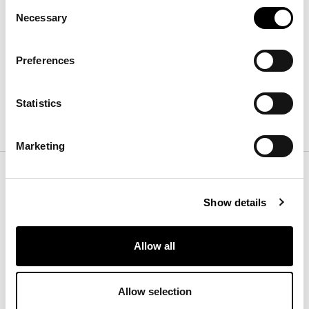
Consent
Casablanca 300 x 400
Necessary
Selection
长
:
300
cm
宽
:
400
cm
高
:
cm
Preferences
Statistics
表面处理
Marketing
Color
Show details
Rug
Allow all
Allow selection
Essential Taupe
Moon Eclipse
Iced Moon