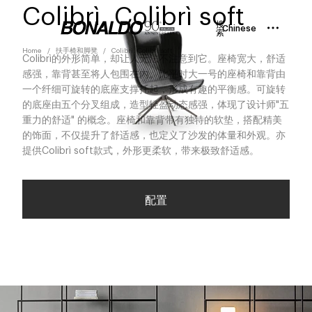
Colibrì, Colibrì soft
搜
Chinese
索
Home
扶手椅和脚凳
Colibrì, Colibrì soft
Colibrì的外形简单，却让人无法不注意到它。座椅宽大，舒适
感强，靠背甚至将人包围在内。比平时大一号的座椅和靠背由
一个纤细可旋转的底座支撑托起，形成有趣的平衡感。可旋转
的底座由五个分叉组成，造型轻盈动态感强，体现了设计师"五
重力的舒适" 的概念。座椅和靠背带有独特的软垫，搭配精美
的饰面，不仅提升了舒适感，也定义了沙发的体量和外观。亦
提供Colibrì soft款式，外形更柔软，带来极致舒适感。
配置