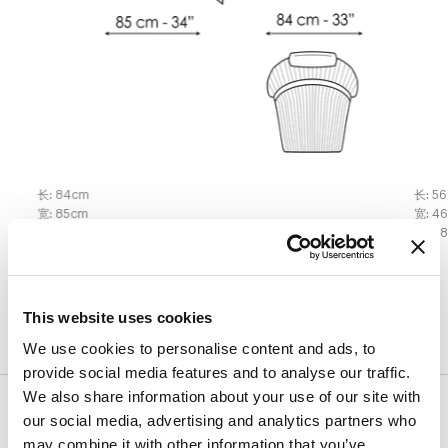
长
:
84
cm
长
:
56
宽
:
85
cm
宽
:
4
高
:
101
cm
高
:
4
表面处理
This website uses cookies
We use cookies to personalise content and ads, to
provide social media features and to analyse our traffic.
We also share information about your use of our site with
饰面
our social media, advertising and analytics partners who
may combine it with other information that you’ve