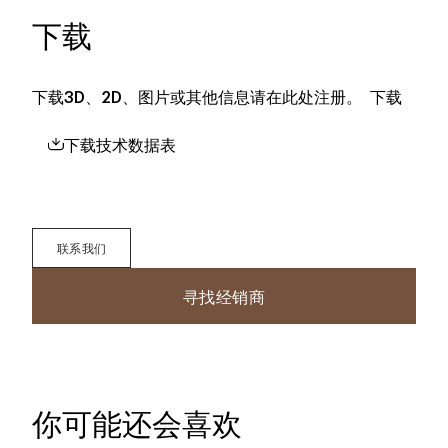
下载
下载3D、2D、图片或其他信息请在此处注册。
下载
下载技术数据表
联系我们
寻找经销商
你可能还会喜欢