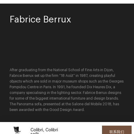
Fabrice Berrux
After graduating from the National School of Fine Arts in Dijon,
Fabrice Berrux set up the firm “18 Août” in 1987, creating playful
objects which are sold in major museum shops such as the Georges
Pompidou Centre in Paris. In 1991, he founded Dix Heures Dix, a
company specialising in the lighting sector. Fabrice Berrux designs
for some of the biggest international furniture and design brands.
The Panorama sofa, presented at the Salone del Mobile 2018, has
been awarded with the Good Design Award.
Colibrì, Colibrì
联系我们
soft