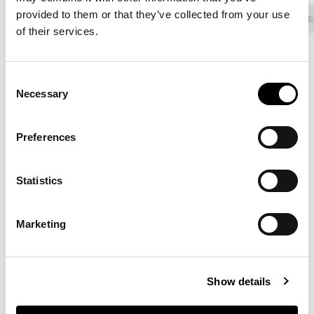
provided to them or that they’ve collected from your use
面料 - 800
人造革
面料 - 900
面料 - Class
面
of their services.
Consent
Necessary
8D69 - Pastello
8D68 - Pastello
8D67 - Pastello
Selection
Preferences
8D66 - Pastello
8D65 - Pastello
8D64 - Pastello
Statistics
Marketing
8D63 - Pastello
8D62 - Pastello
8D61 - Pastello
Show details
8D60 - Pastello
8D59 - Pastello
8D58 - Pastello