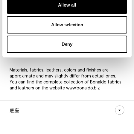
Allow all
8D57 - Pastello
8D56 - Pastello
8D55 - Pastello
Allow selection
Deny
8D54 - Pastello
8D53 - Pastello
8D52 - Pastello
Materials, fabrics, leathers, colors and finishes are
approximate and may slightly differ from actual ones.
You can find the complete collection of Bonaldo fabrics
and leathers on the website
www.bonaldo.biz
底座