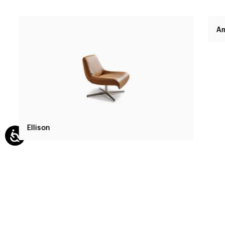
Ellison