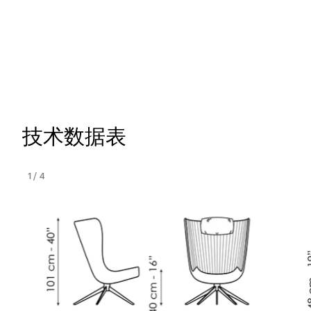
技术数据表
1
/
4