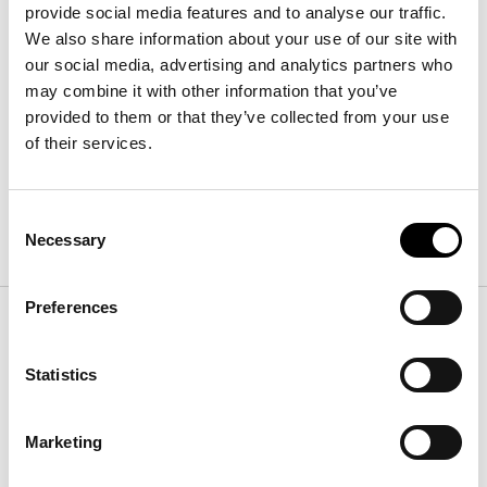
provide social media features and to analyse our traffic.
We also share information about your use of our site with
our social media, advertising and analytics partners who
Diver
长
:
258
cm
may combine it with other information that you’ve
宽
:
135
cm
provided to them or that they’ve collected from your use
高
:
75
cm
of their services.
Consent
表面处理
Necessary
Selection
Preferences
桌面
Statistics
木材
Marketing