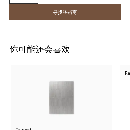
寻找经销商
你可能还会喜欢
Tangeri