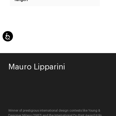
Mauro Lipparini
Winner of prestigious international design contests like Young &
Designer Milano (1987) and the International Du Pont Award Köln