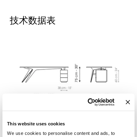
技术数据表
This website uses cookies
We use cookies to personalise content and ads, to