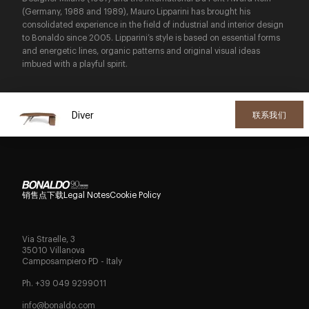
(Germany, 1988 and 1989), Mauro Lipparini has brought his
consolidated experience in the field of industrial and interior design
to Bonaldo since 2005. Lipparini’s style is based on essential forms
and energetic lines, organic patterns and original visual ideas
imbued with a playful spirit.
Diver
联系我们
销售点
下载
Legal Notes
Cookie Policy
Via Straelle, 3
35010 Villanova
Camposampiero PD - Italy
Ph. +39 049 9299011
info@bonaldo.com