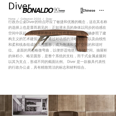
Diver
搜
Chinese
索
Home
Collection 2024
Diver
行政办公桌Diver的特点呼应了敏捷和优雅的概念，这在其名称
的选择上也是显而易见的：正如潜水员的身体以同步的动感在
空间中跃起，办公桌的整体稳定性也是如此，它明确参照了建
构主义的艺术建筑运动，通过对动感的清晰感知，以及由线性
和柔和线条组成的几何图形，成为饱满和空旷空间的和谐对
位。 桌面的周边略微弯曲，以便舒适地使用存储空间。抽屉柜
的体积小、略呈圆形，是整个系统的支柱，而干式金属桌腿则
以其为支点，形成不同的截面比例。 Diver 是一款极具代表性
的行政办公桌，具有精致简洁的标志和材料组合。