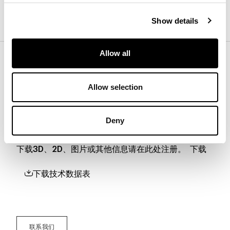
黑胡桃木
Show details
Allow all
底座
Allow selection
下载
Deny
下载3D、2D、图片或其他信息请在此处注册。
下载
下载技术数据表
联系我们