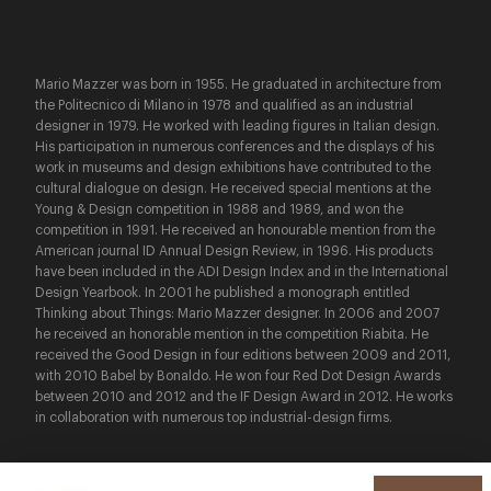
Mario Mazzer was born in 1955. He graduated in architecture from
the Politecnico di Milano in 1978 and qualified as an industrial
designer in 1979. He worked with leading figures in Italian design.
His participation in numerous conferences and the displays of his
work in museums and design exhibitions have contributed to the
cultural dialogue on design. He received special mentions at the
Young & Design competition in 1988 and 1989, and won the
competition in 1991. He received an honourable mention from the
American journal ID Annual Design Review, in 1996. His products
have been included in the ADI Design Index and in the International
Design Yearbook. In 2001 he published a monograph entitled
Thinking about Things: Mario Mazzer designer. In 2006 and 2007
he received an honorable mention in the competition Riabita. He
received the Good Design in four editions between 2009 and 2011,
with 2010 Babel by Bonaldo. He won four Red Dot Design Awards
between 2010 and 2012 and the IF Design Award in 2012. He works
in collaboration with numerous top industrial-design firms.