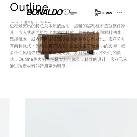
Outline
搜
Chinese
索
Home
餐具柜
Outline
边柜最突出的特色为木质的运用，温暖的黑胡桃木造就整件家
具。嵌入式表面更突出木质的特质，并可以用不同材料制造：
黑胡桃木，或者用陶瓷跟黑胡桃木的柜身进行对比。底座分别
有两种款式：为欣赏极简线条的人士准备了较矮小的支脚，或
者个性风格强烈的棱形金属支脚。并且有三至四个柜门的款
式，Outline最大的特色是大方的体量，精致的设计，这些元素
通过珍贵材料的运用更为明显。