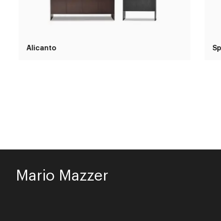
Alicanto
Sp
Mario Mazzer