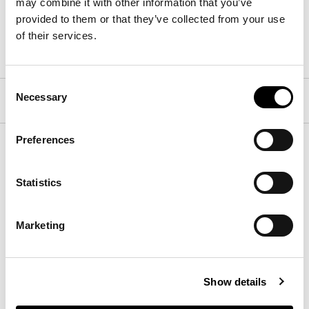
may combine it with other information that you’ve
provided to them or that they’ve collected from your use
of their services.
黑胡桃木
Consent
Necessary
结构
Selection
Preferences
支脚
Statistics
下载
Marketing
下载3D、2D、图片或其他信息请在此处注册。
下载
Show details
下载技术数据表