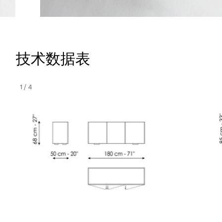
技术数据表
1
/
4