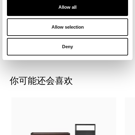
Allow all
Allow selection
联系我们
寻找经销商
Deny
你可能还会喜欢