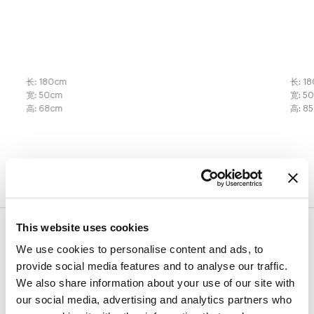
长
:
180
cm
长
:
18
宽
:
50
cm
宽
:
5
高
:
68
cm
高
:
85
表面处理
This website uses cookies
桌面
We use cookies to personalise content and ads, to
provide social media features and to analyse our traffic.
木材
陶瓷
We also share information about your use of our site with
our social media, advertising and analytics partners who