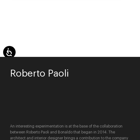
Roberto Paoli
An interesting experimentation is at the base of the collaboration
between Roberto Paoli and Bonaldo that began in 2014. The
architect and interior designer brings a contribution to the company