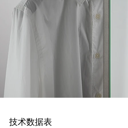
技术数据表