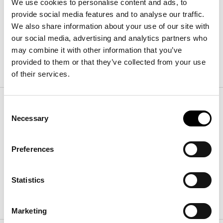
We use cookies to personalise content and ads, to
宽
:
28
cm
provide social media features and to analyse our traffic.
高
:
185
cm
We also share information about your use of our site with
our social media, advertising and analytics partners who
may combine it with other information that you’ve
表面处理
provided to them or that they’ve collected from your use
of their services.
Frame
Consent
Necessary
Selection
金属 Plus
Preferences
Statistics
哑光青铜色
哑光铅灰色
Marketing