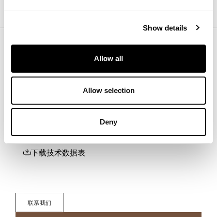
Back panel
Show details
Base
Allow all
Allow selection
下载
Deny
下载3D、2D、图片或其他信息请在此处注册。
下载
下载技术数据表
联系我们