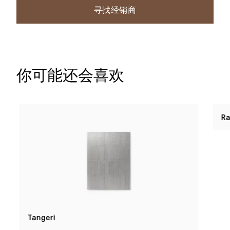
寻找经销商
你可能还会喜欢
Tangeri