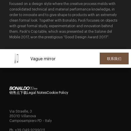
focused on a design style where the creative process melds with
consolidated technical and material performance knowledge, in
order to innovate and to give shape to products with an extremely
clean formal look. Together with Bonaldo, Paoli focuses on objects
with great formal study, experimentation and innovation behind
them. Paoli's Cop table, which was presented at the Salone del
Mobile 2017, won the prestigious “Good Design Award 2017”.
Vague mirror
联系我们
销售点
下载
Legal Notes
Cookie Policy
Via Straelle, 3
35010 Villanova
Camposampiero PD - Italy
Ph. +39 049 9299011