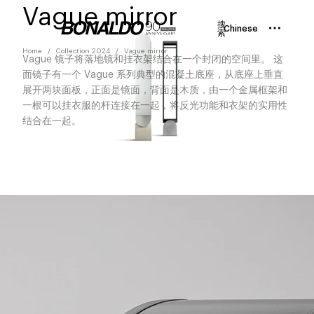
Vague mirror
搜
Chinese
索
Home
Collection 2024
Vague mirror
Vague 镜子将落地镜和挂衣架结合在一个封闭的空间里。 这
面镜子有一个 Vague 系列典型的混凝土底座，从底座上垂直
展开两块面板，正面是镜面，背面是木质，由一个金属框架和
一根可以挂衣服的杆连接在一起，将反光功能和衣架的实用性
结合在一起。