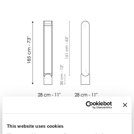
This website uses cookies
Vague mirror
长
:
28
cm