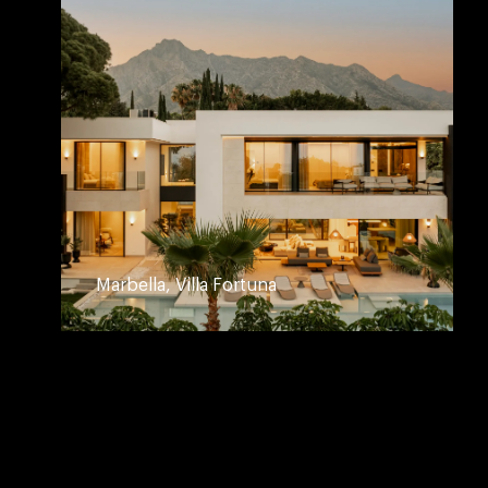
Marbella, Villa Fortuna