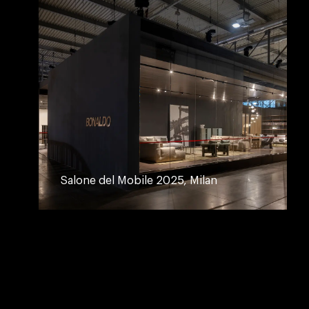
Salone del Mobile 2025, Milan