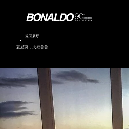
返回展厅
夏威夷，火奴鲁鲁