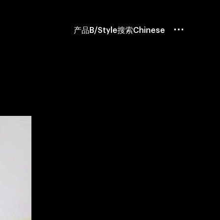
产品
B/Style
搜索
Chinese