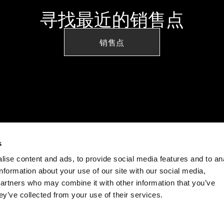
寻找最近的销售点
销售点
s
ise content and ads, to provide social media features and to an
information about your use of our site with our social media,
partners who may combine it with other information that you’ve
ey’ve collected from your use of their services.