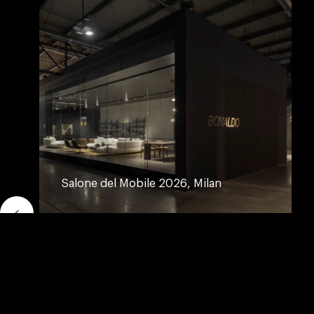
Salone del Mobile 2026, Milan