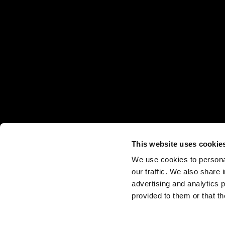
This website uses cookie
销售点
下载
Legal Notes
Cookie Policy
We use cookies to personal
our traffic. We also share 
advertising and analytics 
provided to them or that th
Via Straelle, 3
35010 Villanova