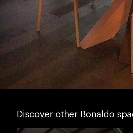
Discover other Bonaldo spa