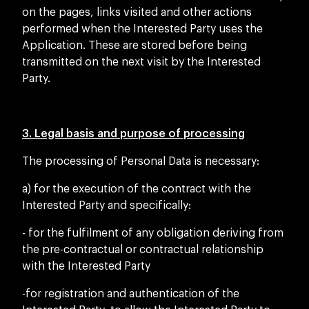
on the pages, links visited and other actions
performed when the Interested Party uses the
Application. These are stored before being
transmitted on the next visit by the Interested
Party.
3. Legal basis and purpose of processing
The processing of Personal Data is necessary:
a) for the execution of the contract with the
Interested Party and specifically:
- for the fulfilment of any obligation deriving from
the pre-contractual or contractual relationship
with the Interested Party
-for registration and authentication of the