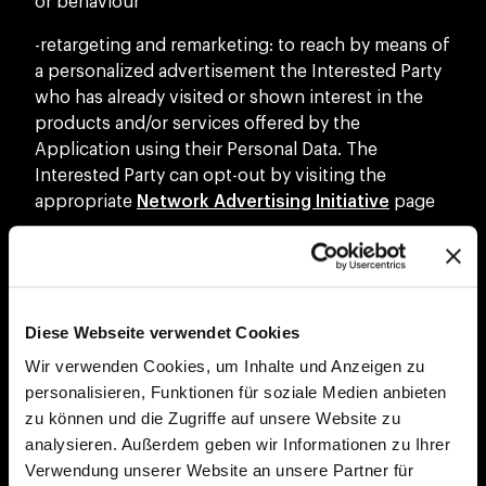
or behaviour
-retargeting and remarketing: to reach by means of
a personalized advertisement the Interested Party
who has already visited or shown interest in the
products and/or services offered by the
Application using their Personal Data. The
Interested Party can opt-out by visiting the
appropriate
Network Advertising Initiative
page
-marketing purposes of the Data Controller’s
products and/or services: to send commercial
and/or promotional information or materials, to
carry out direct sales activities of the Data
Diese Webseite verwendet Cookies
Controller’s products and/or services or to carry
Wir verwenden Cookies, um Inhalte und Anzeigen zu
out market research with automated and
personalisieren, Funktionen für soziale Medien anbieten
traditional methods
zu können und die Zugriffe auf unsere Website zu
-communication of Personal Data for third Party
analysieren. Außerdem geben wir Informationen zu Ihrer
marketing purposes: to communicate Personal
Verwendung unserer Website an unsere Partner für