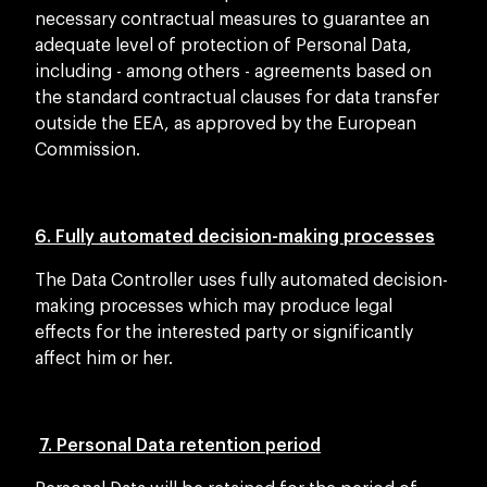
necessary contractual measures to guarantee an
adequate level of protection of Personal Data,
including - among others - agreements based on
the standard contractual clauses for data transfer
outside the EEA, as approved by the European
Commission.
6. Fully automated decision-making processes
The Data Controller uses fully automated decision-
making processes which may produce legal
effects for the interested party or significantly
affect him or her.
7. Personal Data retention period