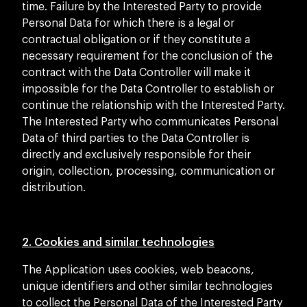
time. Failure by the Interested Party to provide
Personal Data for which there is a legal or
contractual obligation or if they constitute a
necessary requirement for the conclusion of the
contract with the Data Controller will make it
impossible for the Data Controller to establish or
continue the relationship with the Interested Party.
The Interested Party who communicates Personal
Data of third parties to the Data Controller is
directly and exclusively responsible for their
origin, collection, processing, communication or
distribution.
2. Cookies and similar technologies
The Application uses cookies, web beacons,
unique identifiers and other similar technologies
to collect the Personal Data of the Interested Party