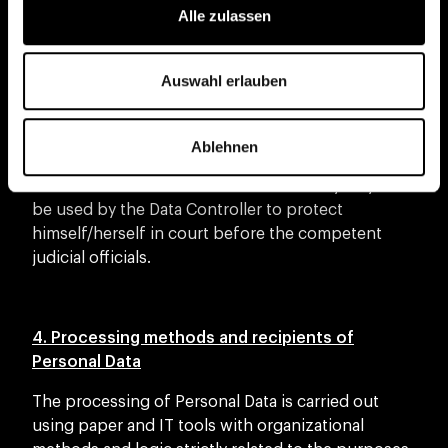
subject to the privacy settings that the Interested
Alle zulassen
Party has chosen on such platforms or social
networks. This information - in the absence of
specific consent to processing for further
Auswahl erlauben
purposes - is used for the sole purpose of
allowing the use of the Application and providing
the requested information and services.
Ablehnen
The Personal Data of the Interested Party may also
be used by the Data Controller to protect
himself/herself in court before the competent
judicial officials.
4. Processing methods and recipients of
Personal Data
The processing of Personal Data is carried out
using paper and IT tools with organizational