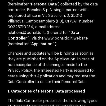
(hereinafter "
Personal Data
") collected by the data
controller, Bonaldo S.p.A. single partner with
registered office in Via Straelle n. 3, 35010 -
Villanova, Camposampiero (PD), CF/VAT number
00225710284, e-mail address
relations@bonaldo.it
, (hereinafter “
Data
Controller
”), via the www.bonaldo.it website
(hereinafter “
Application
” ).
Changes and updates will be binding as soon as
they are published on the Application. In case of
non-acceptance of the changes made to the
Privacy Policy, the Interested Party is required to
cease using this Application and may request the
Data Controller to delete their Personal Data.
1. Categories of Personal Data processed
The Data Controller processes the following types