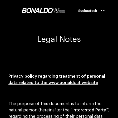
Suche
Deutsch
Legal Notes
Privacy policy regarding treatment of personal
data related to the
www.bonaldo.it website
The purpose of this document is to inform the
natural person (hereinafter the “
Interested Party”
)
regarding the processing of their personal data