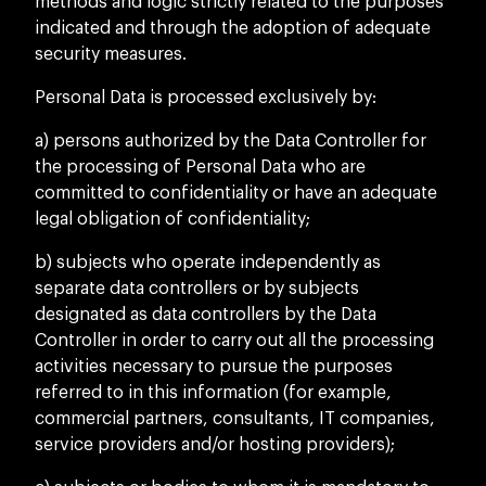
methods and logic strictly related to the purposes
indicated and through the adoption of adequate
security measures.
Personal Data is processed exclusively by:
a) persons authorized by the Data Controller for
the processing of Personal Data who are
committed to confidentiality or have an adequate
legal obligation of confidentiality;
b) subjects who operate independently as
separate data controllers or by subjects
designated as data controllers by the Data
Controller in order to carry out all the processing
activities necessary to pursue the purposes
referred to in this information (for example,
commercial partners, consultants, IT companies,
service providers and/or hosting providers);