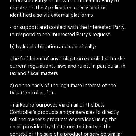
Interested Party: to allow the Interested Party to
register on the Application, access and be
identified also via external platforms
-for support and contact with the Interested Party:
to respond to the Interested Party's request
b) by legal obligation and specifically:
-the fulfilment of any obligation established under
current regulations, laws and rules, in particular, in
tax and fiscal matters
c) on the basis of the legitimate interest of the
Data Controller, for:
-marketing purposes via email of the Data
Controller’s products and/or services to directly
sell the owner's products or services using the
email provided by the Interested Party in the
context of the sale of a product or service similar