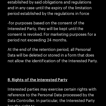
established by said obligations and regulations
and in any case until the expiry of the limitation
period established by the regulations in force
-for purposes based on the consent of the
Interested Party, they will be kept until the
consent is revoked. For marketing purposes for a
period not exceeding 24 months.
At the end of the retention period, all Personal
Data will be deleted or stored in a form that does
not allow the identification of the Interested Party.
8. Rights of the Interested Party
Interested parties may exercise certain rights with
reference to the Personal Data processed by the
Data Controller. In particular, the Interested Party