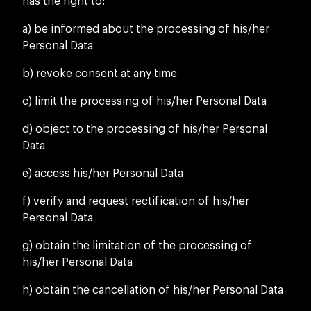
has the right to:
a) be informed about the processing of his/her
Personal Data
b) revoke consent at any time
c) limit the processing of his/her Personal Data
d) object to the processing of his/her Personal
Data
e) access his/her Personal Data
f) verify and request rectification of his/her
Personal Data
g) obtain the limitation of the processing of
his/her Personal Data
h) obtain the cancellation of his/her Personal Data