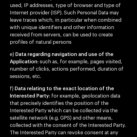
used, IP addresses, type of browser and type of
Internet provider (ISP). Such Personal Data may
leave traces which, in particular when combined
with unique identifiers and other information
received from servers, can be used to create
profiles of natural persons
e)
Data regarding navigation and use of the
Application
: such as, for example, pages visited,
number of clicks, actions performed, duration of
sessions, etc.
f)
Data relating to the exact location of the
Interested Party
: for example, geolocation data
that precisely identifies the position of the
Interested Party which can be collected via the
satellite network (e.g. GPS) and other means,
collected with the consent of the Interested Party.
The Interested Party can revoke consent at any