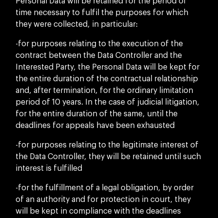
Personal Data will be retained for the period of
time necessary to fulfil the purposes for which
they were collected, in particular:
-for purposes relating to the execution of the
contract between the Data Controller and the
Interested Party, the Personal Data will be kept for
the entire duration of the contractual relationship
and, after termination, for the ordinary limitation
period of 10 years. In the case of judicial litigation,
for the entire duration of the same, until the
deadlines for appeals have been exhausted
-for purposes relating to the legitimate interest of
the Data Controller, they will be retained until such
interest is fulfilled
-for the fulfillment of a legal obligation, by order
of an authority and for protection in court, they
will be kept in compliance with the deadlines