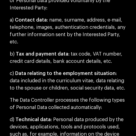
of Personal Data provided voluntarily by the
Interested Party:
a)
Contact data
: name, surname, address, e-mail,
telephone, images, authentication credentials, any
further information sent by the Interested Party,
etc.
b)
Tax and payment data
: tax code, VAT number,
credit card details, bank account details, etc.
c)
Data relating to the employment situation
:
data included in the curriculum vitae, data relating
to the spouse or children, social security data, etc.
The Data Controller processes the following types
of Personal Data collected automatically:
d)
Technical data
: Personal data produced by the
devices, applications, tools and protocols used,
such as, for example, information on the device