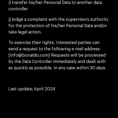
i) transfer his/her Personal Data to another data
controller
j) lodge a complaint with the supervisory authority
for the protection of his/her Personal Data and/or
take legal action.
To exercise their rights, Interested parties can
send a request to the following e-mail address
[
info@bonaldo.com
] Requests will be processed
by the Data Controller immediately and dealt with
as quickly as possible, in any case within 30 days.
Last update: April 2024