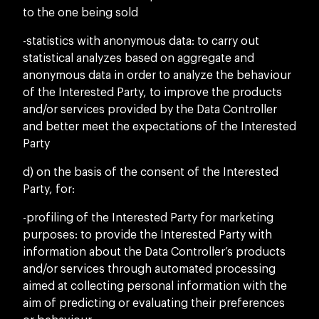
to the one being sold
-statistics with anonymous data: to carry out
statistical analyzes based on aggregate and
anonymous data in order to analyze the behaviour
of the Interested Party, to improve the products
and/or services provided by the Data Controller
and better meet the expectations of the Interested
Party
d) on the basis of the consent of the Interested
Party, for:
-profiling of the Interested Party for marketing
purposes: to provide the Interested Party with
information about the Data Controller’s products
and/or services through automated processing
aimed at collecting personal information with the
aim of predicting or evaluating their preferences