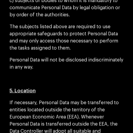
c) subjects or bodies to whom it is mandatory to
communicate Personal Data by legal obligation or
by order of the authorities.
The subjects listed above are required to use
appropriate safeguards to protect Personal Data
and may only access those necessary to perform
the tasks assigned to them.
Personal Data will not be disclosed indiscriminately
in any way.
5. Location
If necessary, Personal Data may be transferred to
entities located outside the territory of the
European Economic Area (EEA). Whenever
Personal Data is transferred outside the EEA, the
Data Controller will adopt all suitable and