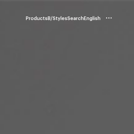
Products
B/Styles
Search
English