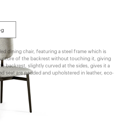
og
ed dining chair, featuring a steel frame which is
ructure of the backrest without touching it, giving
e backrest, slightly curved at the sides, gives it a
 seat are padded and upholstered in leather, eco-