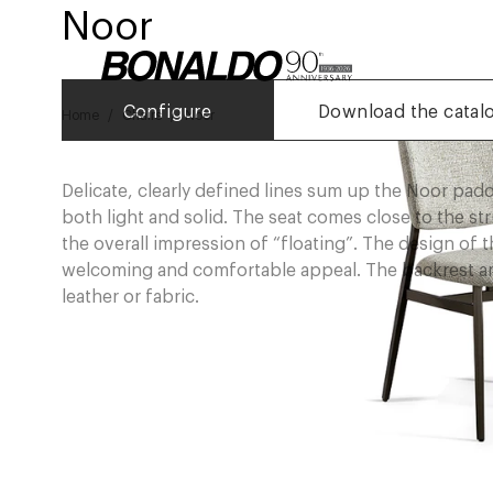
Noor
Configure
Download the catal
Home
Chairs
Noor
Delicate, clearly defined lines sum up the Noor padd
both light and solid. The seat comes close to the st
the overall impression of “floating”. The design of th
welcoming and comfortable appeal. The backrest and
leather or fabric.