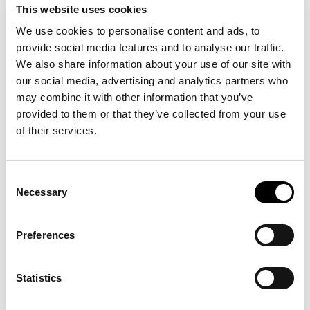
This website uses cookies
We use cookies to personalise content and ads, to
provide social media features and to analyse our traffic.
We also share information about your use of our site with
* Country
our social media, advertising and analytics partners who
may combine it with other information that you’ve
provided to them or that they’ve collected from your use
Architect
of their services.
Consent
Necessary
Selection
Preferences
I'm interested
Select
in:
products
Statistics