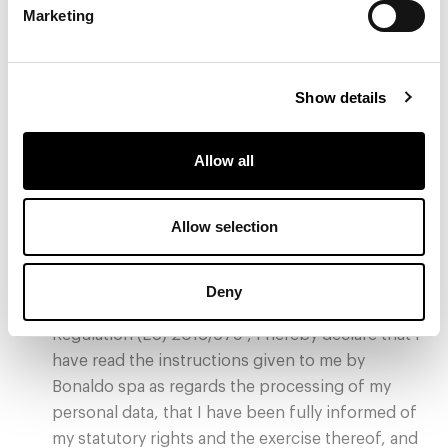
Marketing
Show details
Allow all
Allow selection
* Privacy Policy
I do give my consent
Deny
Pursuant to the terms and conditions of the
Regulation (EU) 2016/679 , I hereby declare that I
have read the instructions given to me by
Bonaldo spa as regards the processing of my
personal data, that I have been fully informed of
my statutory rights and the exercise thereof, and