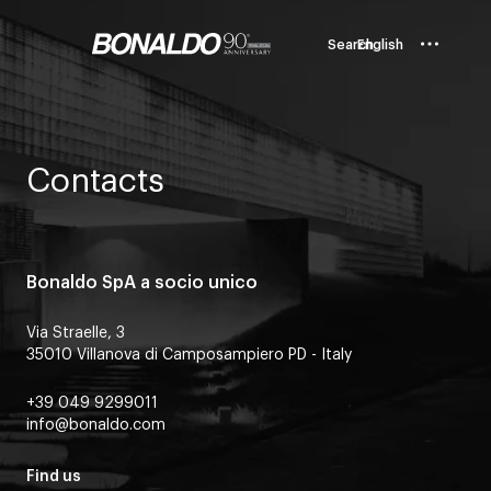
Search
English
Contacts
Bonaldo SpA a socio unico
Via Straelle, 3
35010 Villanova di Camposampiero PD - Italy
+39 049 9299011
info@bonaldo.com
Find us