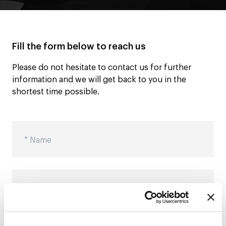
Fill the form below to reach us
Please do not hesitate to contact us for further
information and we will get back to you in the
shortest time possible.
Name
Surname
City
Email
Message