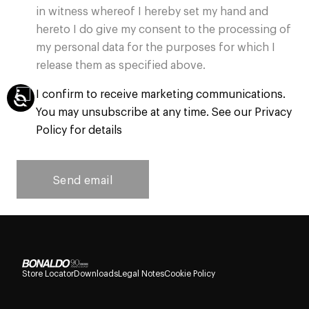
in witness whereof I hereby set my hand and
hereto I do give my consent to the processing of
my personal data for the purposes for which I
release them as specified above.
I confirm to receive marketing communications.
You may unsubscribe at any time. See our Privacy
Policy for details
Send email
Store Locator
Downloads
Legal Notes
Cookie Policy