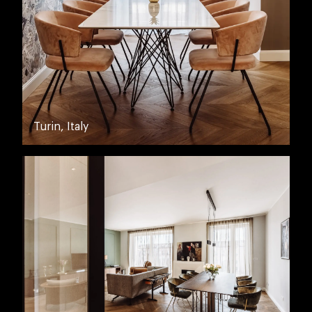
Turin, Italy