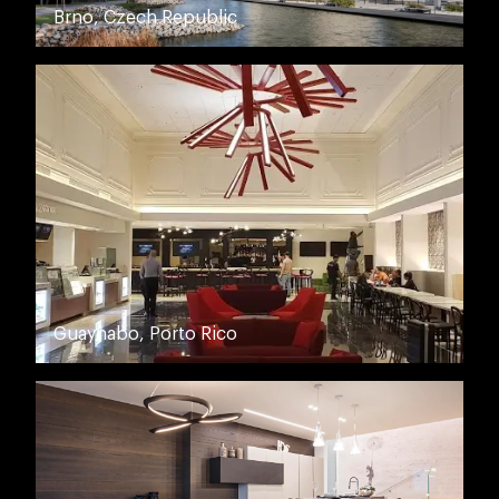
Brno, Czech Republic
Guaynabo, Porto Rico