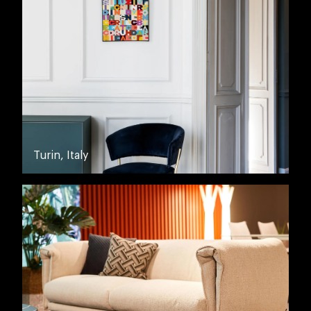
Turin, Italy