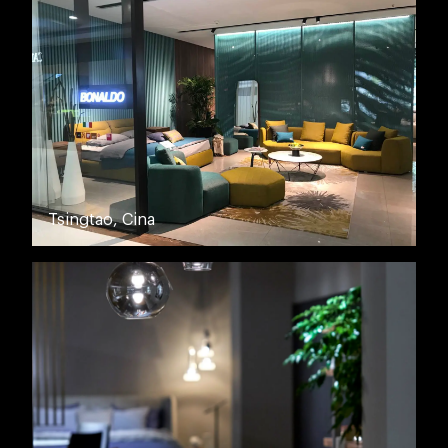
Tsingtao, Cina