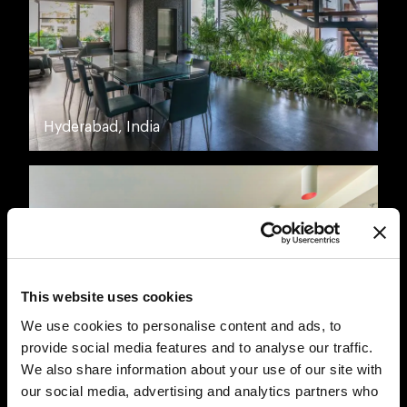
Hyderabad, India
This website uses cookies
We use cookies to personalise content and ads, to
provide social media features and to analyse our traffic.
We also share information about your use of our site with
Montreal, Canada
our social media, advertising and analytics partners who