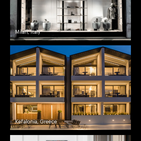
Milan, Italy
Kefalonia, Greece