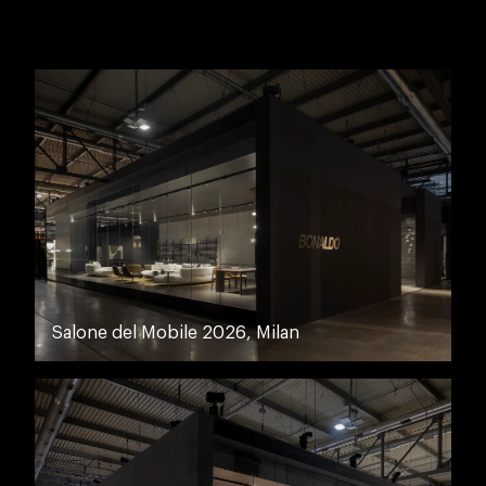
Salone del Mobile 2026, Milan