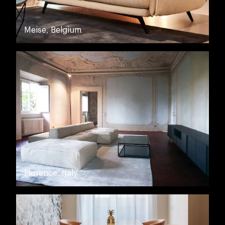
Meise, Belgium
Florence, Italy