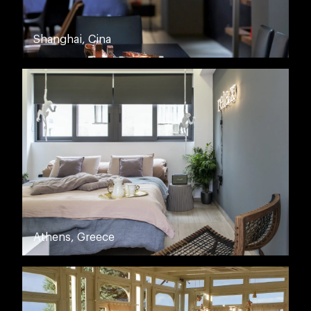
Shanghai, Cina
Athens, Greece