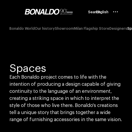
Search
English
Bonaldo World
Our history
Showroom
Milan Flagship Store
Designers
Sp
Spaces
Each Bonaldo project comes to life with the
intention of producing a design capable of giving
continuity to the language of an environment,
creating a striking space in which to interpret the
style of those who live there. Bonaldo's creations
tell a unique story that brings together a wide
range of furnishing accessories in the same vision.