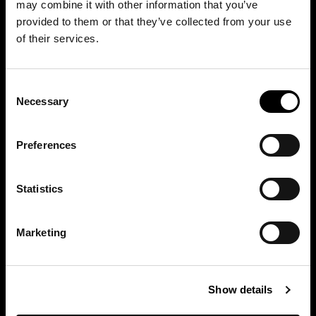
may combine it with other information that you’ve
provided to them or that they’ve collected from your use
of their services.
Consent
Necessary
Selection
Preferences
Moscow, Russia
Statistics
Marketing
Show details