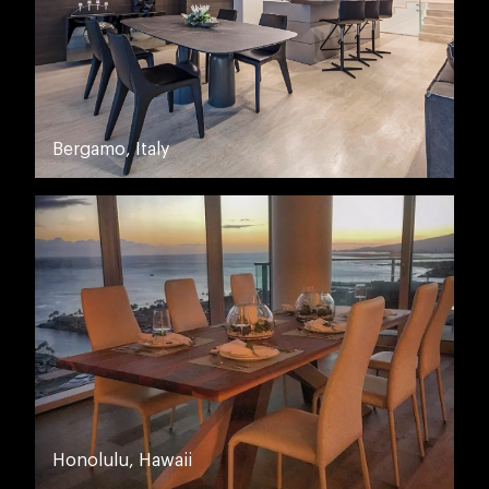
Bergamo, Italy
Honolulu, Hawaii