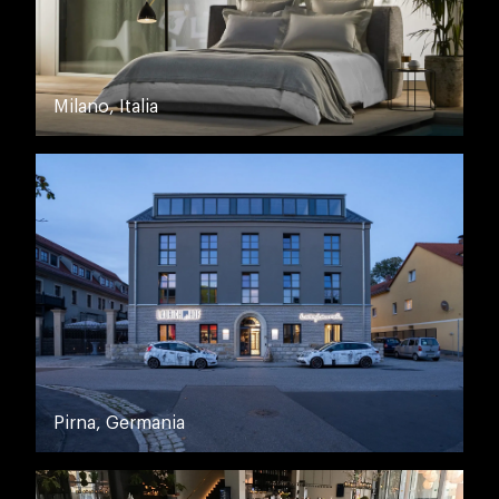
Milano, Italia
Pirna, Germania