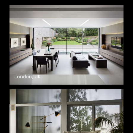
London, UK