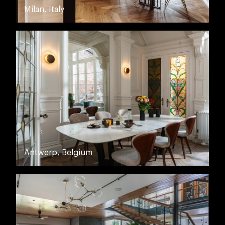
Milan, Italy
Antwerp, Belgium