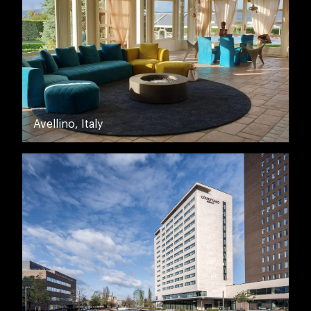
Avellino, Italy