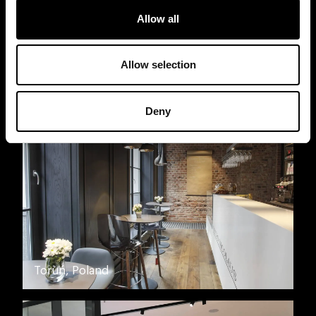
Allow all
Allow selection
Moscow, Russia
Deny
Toruń, Poland