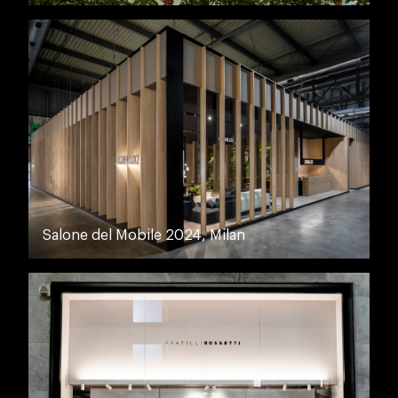
Salone del Mobile 2024, Milan