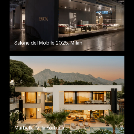
Salone del Mobile 2025, Milan
Marbella, Villa Fortuna