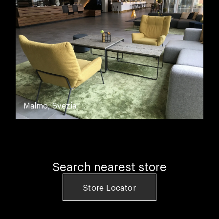
Malmo, Svezia
Search nearest store
Store Locator