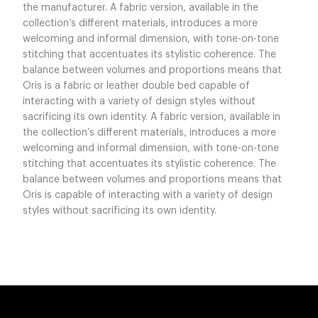
the manufacturer. A fabric version, available in the
collection’s different materials, introduces a more
welcoming and informal dimension, with tone-on-tone
stitching that accentuates its stylistic coherence. The
balance between volumes and proportions means that
Oris is a fabric or leather double bed capable of
interacting with a variety of design styles without
sacrificing its own identity. A fabric version, available in
the collection’s different materials, introduces a more
welcoming and informal dimension, with tone-on-tone
stitching that accentuates its stylistic coherence. The
balance between volumes and proportions means that
Oris is capable of interacting with a variety of design
styles without sacrificing its own identity.