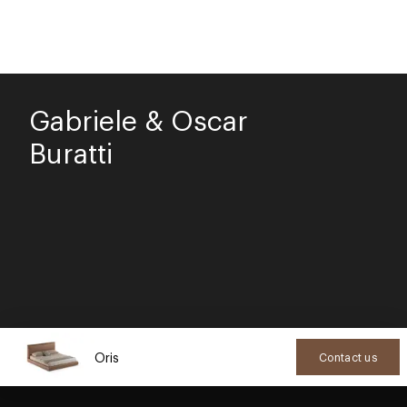
Gabriele & Oscar
Buratti
Oris
Contact us