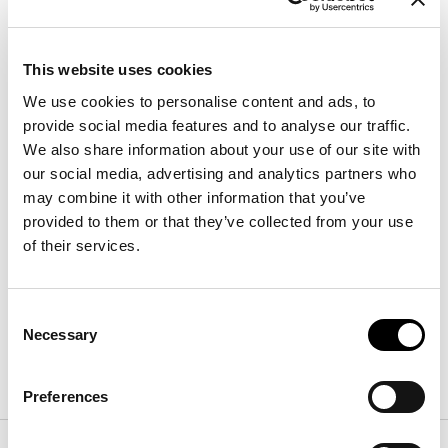
This website uses cookies
We use cookies to personalise content and ads, to
provide social media features and to analyse our traffic.
We also share information about your use of our site with
our social media, advertising and analytics partners who
may combine it with other information that you’ve
Oris
provided to them or that they’ve collected from your use
Width
:
171 - 177 - 197 - 211
cm
of their services.
Depth
:
227 - 232
cm
Height
:
97
cm
Consent
Necessary
Selection
Finishes
Preferences