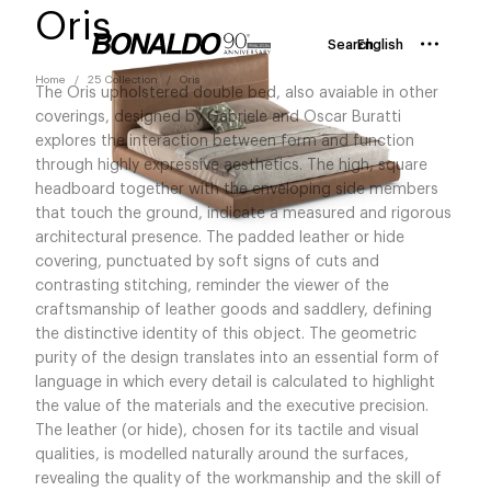
Oris
Search
English
Home
25 Collection
Oris
The Oris upholstered double bed, also avaiable in other
coverings, designed by Gabriele and Oscar Buratti
explores the interaction between form and function
through highly expressive aesthetics. The high, square
headboard together with the enveloping side members
that touch the ground, indicate a measured and rigorous
architectural presence. The padded leather or hide
covering, punctuated by soft signs of cuts and
contrasting stitching, reminder the viewer of the
craftsmanship of leather goods and saddlery, defining
the distinctive identity of this object. The geometric
purity of the design translates into an essential form of
language in which every detail is calculated to highlight
the value of the materials and the executive precision.
The leather (or hide), chosen for its tactile and visual
qualities, is modelled naturally around the surfaces,
revealing the quality of the workmanship and the skill of