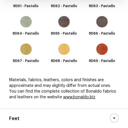
8D61 - Pastello
8D62 - Pastello
8D63 - Pastello
8D64 - Pastello
8D65 - Pastello
8D66 - Pastello
8D67 - Pastello
8D68 - Pastello
8D69 - Pastello
Materials, fabrics, leathers, colors and finishes are
approximate and may slightly differ from actual ones.
You can find the complete collection of Bonaldo fabrics
and leathers on the website
www.bonaldo.biz
Feet