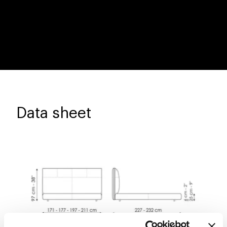
Data sheet