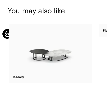
You may also like
Isabey