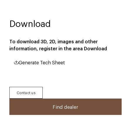
Download
To download 3D, 2D, images and other
information, register in the area
Download
Generate Tech Sheet
Contact us
Find dealer