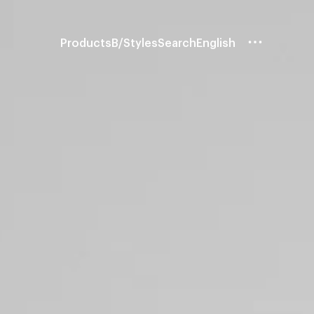
Products
B/Styles
Search
English