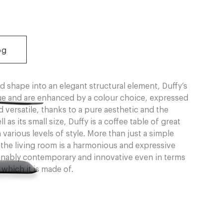
og
d shape into an elegant structural element, Duffy’s
lue and are enhanced by a colour choice, expressed
 versatile, thanks to a pure aesthetic and the
as its small size, Duffy is a coffee table of great
 various levels of style. More than just a simple
r the living room is a harmonious and expressive
ionably contemporary and innovative even in terms
which it is made of.