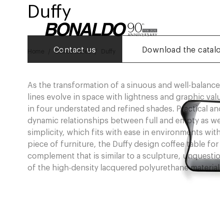
Duffy
Contact us
Download the catal
Home
Coffee tables
Duffy
As the transformation of a sinuous and well-balance
lines evolve in space with lightness and graphic va
in four understated and refined shades. Practical and
dynamic relationships between full and empty as well 
simplicity, which fits with ease in environments with
piece of furniture, the Duffy design coffee table fo
complement that is similar to a sculpture, unquest
of the high-density lacquered polyurethane material 