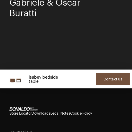
Gabriele & Oscar
Buratti
Isabey bedside
Contact us
table
Store Locator
Downloads
Legal Notes
Cookie Policy