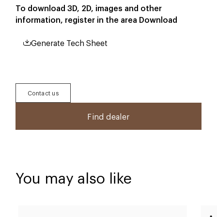
To download 3D, 2D, images and other
information, register in the area
Download
Generate Tech Sheet
Contact us
Find dealer
You may also like