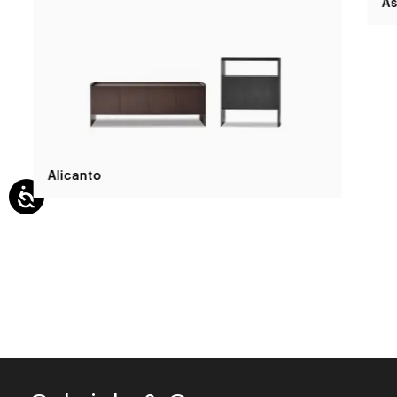
Alicanto