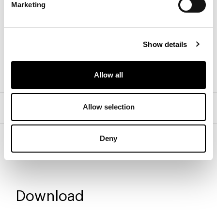
Marketing
Wood
Show details
Walnut Canaletto
Brown oak
Coal oak
Allow all
Allow selection
Isabey bedside table - 1 drawer
Isabey bedside table - 2 drawers
Deny
Download