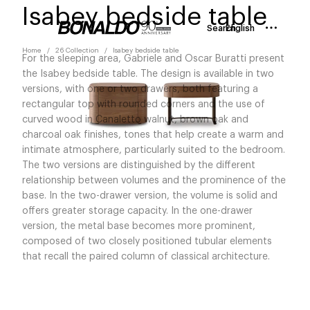
Isabey bedside table
Search
English
Home
26 Collection
Isabey bedside table
For the sleeping area, Gabriele and Oscar Buratti present
the Isabey bedside table. The design is available in two
versions, with one or two drawers, both featuring a
rectangular top with rounded corners and the use of
curved wood in Canaletto walnut, brown oak and
charcoal oak finishes, tones that help create a warm and
intimate atmosphere, particularly suited to the bedroom.
The two versions are distinguished by the different
relationship between volumes and the prominence of the
base. In the two-drawer version, the volume is solid and
offers greater storage capacity. In the one-drawer
version, the metal base becomes more prominent,
composed of two closely positioned tubular elements
that recall the paired column of classical architecture.