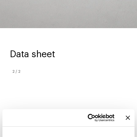
Data sheet
2
/
2