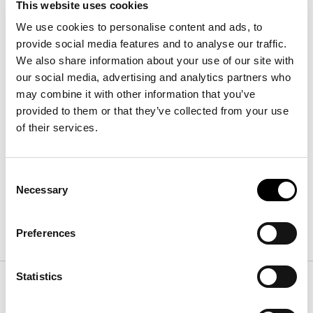
This website uses cookies
We use cookies to personalise content and ads, to
provide social media features and to analyse our traffic.
We also share information about your use of our site with
our social media, advertising and analytics partners who
may combine it with other information that you’ve
provided to them or that they’ve collected from your use
Isabey bedside table - 2 drawers
of their services.
Width
:
48
cm
Depth
:
70
cm
Height
:
46
cm
Consent
Necessary
Selection
Finishes
Preferences
Statistics
Frame