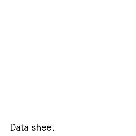
Data sheet