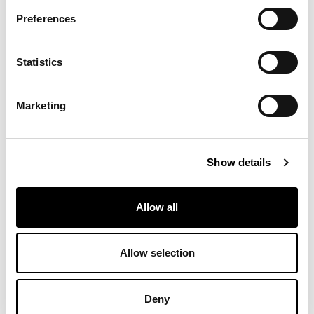
Depth
:
300
cm
Preferences
Height
:
cm
Statistics
Finishes
Marketing
Color
Show details
Rug
Allow all
Allow selection
White - Brown
Deny