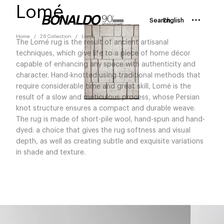
Lomé
Search
English
Home
26 Collection
Lomé
The Lomé rug is the result of ancient artisanal
techniques, which give life to a piece of home décor
capable of enhancing any space with authenticity and
character. Hand-knotted using traditional methods that
require considerable time and great skill, Lomé is the
result of a slow and meticulous process, whose Persian
knot structure ensures a compact and durable weave.
The rug is made of short-pile wool, hand-spun and hand-
dyed: a choice that gives the rug softness and visual
depth, as well as creating subtle and exquisite variations
in shade and texture.