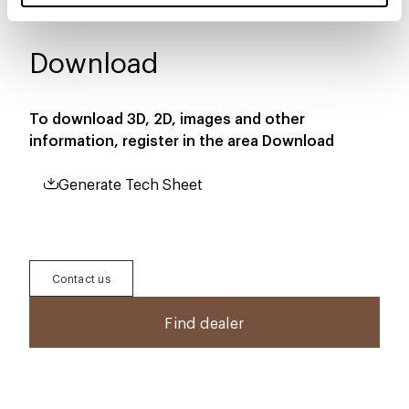
Download
To download 3D, 2D, images and other
information, register in the area
Download
Generate Tech Sheet
Contact us
Find dealer