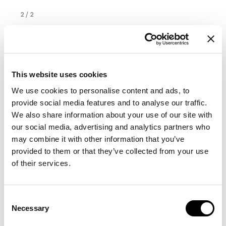
2
/
2
This website uses cookies
We use cookies to personalise content and ads, to
provide social media features and to analyse our traffic.
We also share information about your use of our site with
our social media, advertising and analytics partners who
may combine it with other information that you’ve
provided to them or that they’ve collected from your use
of their services.
Consent
Necessary
Selection
Lomé 200 x 300
Width
:
200
cm