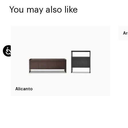
You may also like
Alicanto