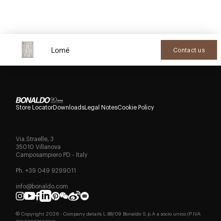
Lomé
Contact us
Store Locator
Downloads
Legal Notes
Cookie Policy
Via Straelle, 3
35010 Villanova
Camposampiero PD - Italy
Ph. +39 049 9299011
info@bonaldo.com
© Copyright
2026
- Company details L.88/09 Bonaldo S.p.A a socio unico (P.IVA