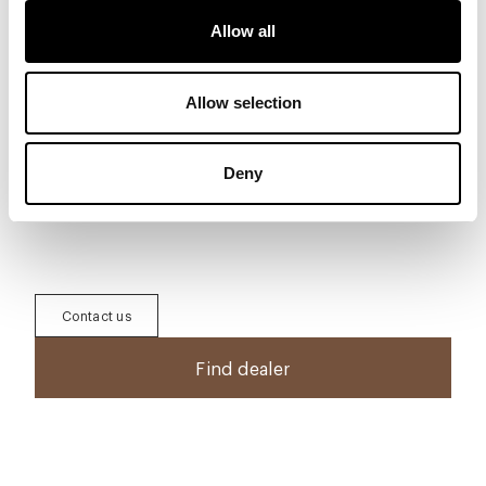
Allow all
Download
Allow selection
To download 3D, 2D, images and other
information, register in the area
Download
Deny
Generate Tech Sheet
Contact us
Find dealer