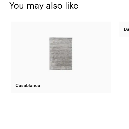
You may also like
Casablanca