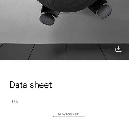
Data sheet
1
/
3