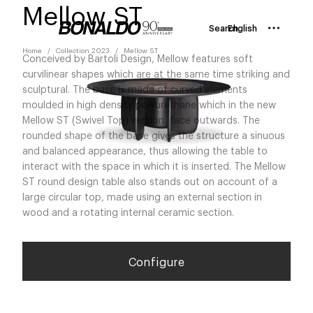
Mellow ST
Search
English
Home
Collection 2023
Mellow ST
Conceived by Bartoli Design, Mellow features soft
curvilinear shapes which are at the same time striking and
sculptural. The base is made of curved elements
moulded in high density polyurethane which in the new
Mellow ST (Swivel Top) version, face outwards. The
rounded shape of the base gives the structure a sinuous
and balanced appearance, thus allowing the table to
interact with the space in which it is inserted. The Mellow
ST round design table also stands out on account of a
large circular top, made using an external section in
wood and a rotating internal ceramic section.
Configure