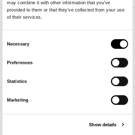
may combine it with other information that you’ve
provided to them or that they’ve collected from your use
External top
of their services.
Consent
Wood
Necessary
Selection
Preferences
Walnut Canaletto
Brushed coal oak
Statistics
Built-in swivel top
Marketing
Base
Show details