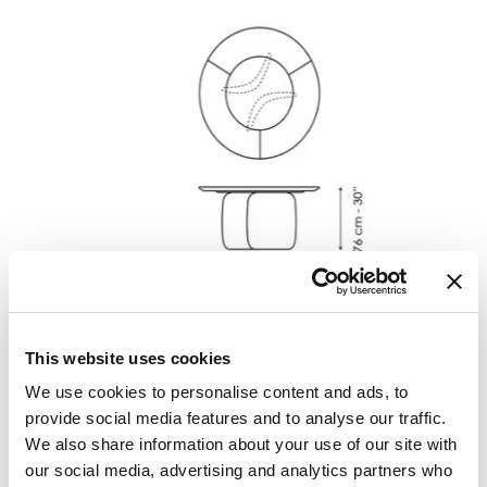
Width
:
160
cm
Depth
:
160
cm
This website uses cookies
Height
:
76
cm
We use cookies to personalise content and ads, to
provide social media features and to analyse our traffic.
We also share information about your use of our site with
Finishes
our social media, advertising and analytics partners who