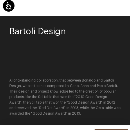
Bartoli Design
A long-standing collaboration, that between Bonaldo and Bartoli
Design, whose team is composed by Carlo, Anna and Paolo Bartoli.
Their design and project knowledge led to the creation of popular
products, like the Sol table that won the "2010 Good Design
Award”, the Still table that won the “Good Design Award" in 2012
and received the "Red Dot Award" in 2013, while the Octa table was
awarded the "Good Design Award" in 2013.