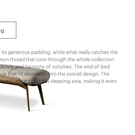
og
 its generous padding, while what really catches the
mmon thread that runs through the whole collection
r details and harmony of volumes. The end-of-bed
 that fit discreetly into the overall design. The
uro Lipparini for the sleeping area, making it even