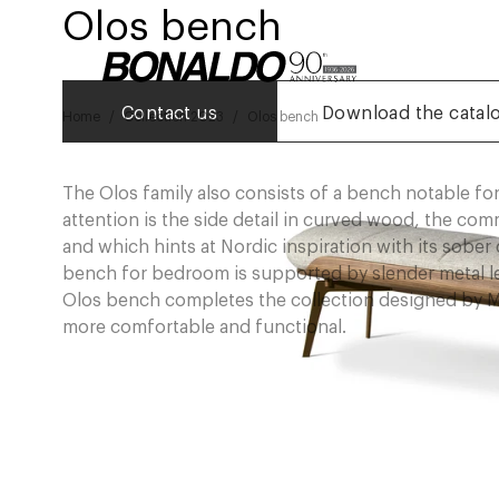
Olos bench
Contact us
Download the catal
Home
Collection 2023
Olos bench
The Olos family also consists of a bench notable for
attention is the side detail in curved wood, the co
and which hints at Nordic inspiration with its sobe
bench for bedroom is supported by slender metal legs
Olos bench completes the collection designed by Ma
more comfortable and functional.