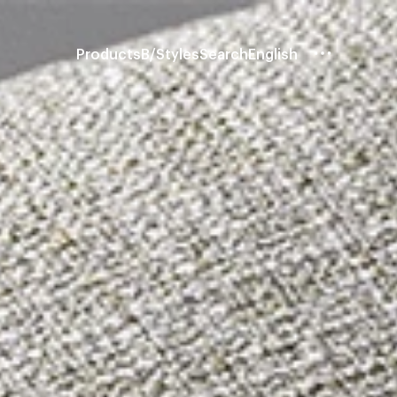
Products
B/Styles
Search
English