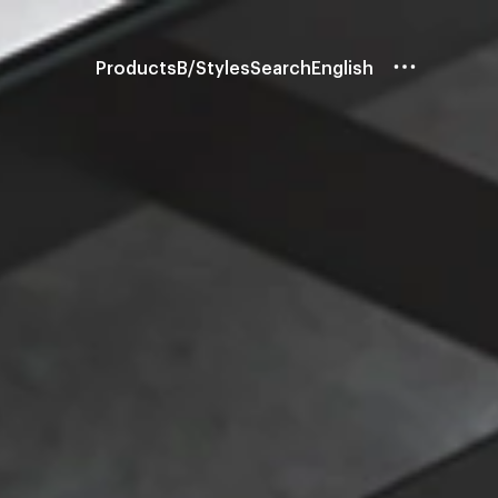
Products
B/Styles
Search
English