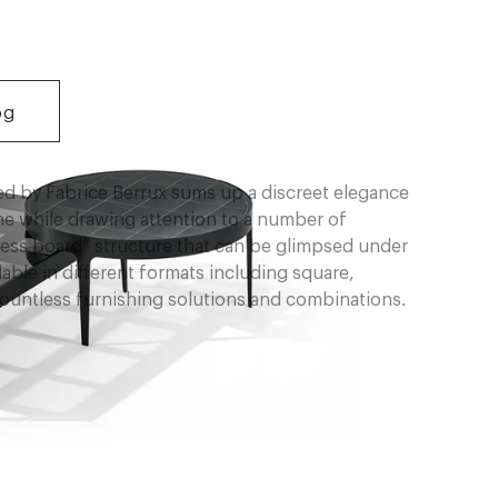
og
ned by Fabrice Berrux sums up a discreet elegance
ime while drawing attention to a number of
chess board” structure that can be glimpsed under
lable in different formats including square,
 countless furnishing solutions and combinations.