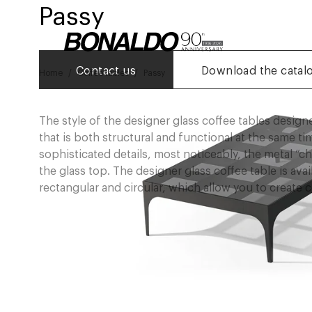
Passy
Contact us
Download the catal
Home
Coffee tables
Passy
The style of the designer glass coffee tables desig
that is both structural and functional at the same t
sophisticated details, most noticeably, the metal “
the glass top. The designer glass coffee table is avai
rectangular and circular, which allow you to create