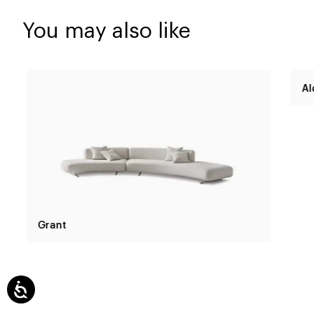
You may also like
Grant