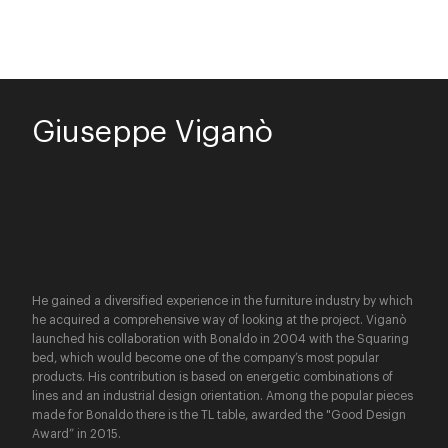
Giuseppe Viganò
He gained a diversified experience in the furniture industry by which
he acquired a comprehensive way of looking at the project. Viganò
launched his collaboration with Bonaldo in 2004 with the Squaring
bed, which would become one of the company’s most popular
products. His contribution is based on energetic combinations of
lines and an industrial design orientation. Among the popular pieces
made for Bonaldo there is the TL table, awarded the "Good Design
Award” in 2015.