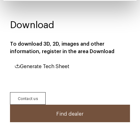
Download
To download 3D, 2D, images and other
information, register in the area
Download
Generate Tech Sheet
Contact us
Find dealer