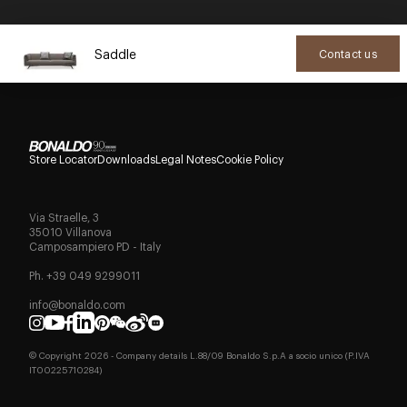
Saddle
Contact us
Store Locator
Downloads
Legal Notes
Cookie Policy
Via Straelle, 3
35010 Villanova
Camposampiero PD - Italy
Ph. +39 049 9299011
info@bonaldo.com
© Copyright
2026
- Company details L.88/09 Bonaldo S.p.A a socio unico (P.IVA
IT00225710284)