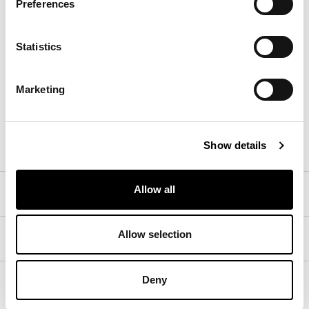
Preferences
Statistics
8D61 - Pastello
8D68 - Pastello
8D69 - Pastello
Marketing
Materials, fabrics, leathers, colors and finishes are
approximate and may slightly differ from actual ones.
You can find the complete collection of Bonaldo fabrics
and leathers on the website
www.bonaldo.biz
Show details
Allow all
Central armrest insert
Allow selection
Perimeter armrest insert
Deny
Feet