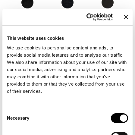
8D52 - Pastello
8D53 - Pastello
8D54 - Pastello
This website uses cookies
8D56 - Pastello
8D55 - Pastello
8D57 - Pastello
We use cookies to personalise content and ads, to
provide social media features and to analyse our traffic.
We also share information about your use of our site with
our social media, advertising and analytics partners who
8D58 - Pastello
8D59 - Pastello
8D60 - Pastello
may combine it with other information that you’ve
provided to them or that they’ve collected from your use
of their services.
8D64 - Pastello
8D63 - Pastello
8D66 - Pastello
Consent
Necessary
Selection
8D67 - Pastello
8D65 - Pastello
8D62 - Pastello