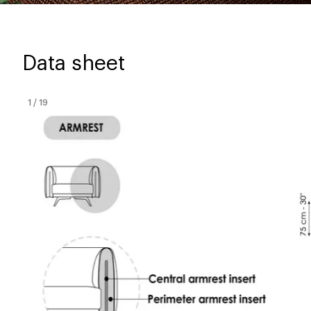
Data sheet
1
/
19