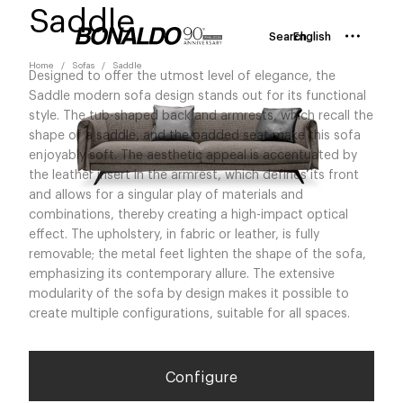
Saddle
Search
English
Home
Sofas
Saddle
Designed to offer the utmost level of elegance, the
Saddle modern sofa design stands out for its functional
style. The tub-shaped back and armrests, which recall the
shape of a saddle, and the padded seat make this sofa
enjoyably soft. The aesthetic appeal is accentuated by
the leather insert in the armrest, which defines its front
and allows for a singular play of materials and
combinations, thereby creating a high-impact optical
effect. The upholstery, in fabric or leather, is fully
removable; the metal feet lighten the shape of the sofa,
emphasizing its contemporary allure. The extensive
modularity of the sofa by design makes it possible to
create multiple configurations, suitable for all spaces.
Configure