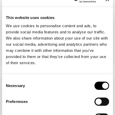
Alma
Wave
This website uses cookies
We use cookies to personalise content and ads, to
provide social media features and to analyse our traffic.
We also share information about your use of our site with
our social media, advertising and analytics partners who
may combine it with other information that you’ve
provided to them or that they’ve collected from your use
Vague
Musa
of their services.
Consent
Necessary
Selection
Preferences