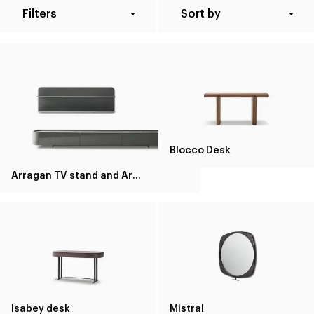
Filters
Sort by
Blocco Desk
Arragan TV stand and Arragan shelf
Isabey desk
Mistral