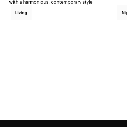
with a harmonious, contemporary style.
Living
Ni