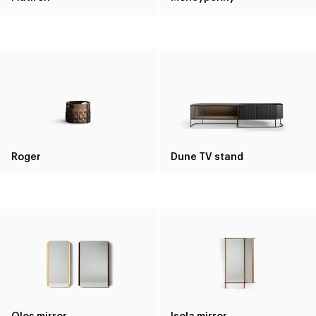
Roger
Dune TV stand
Olos mirror
Isola mirror