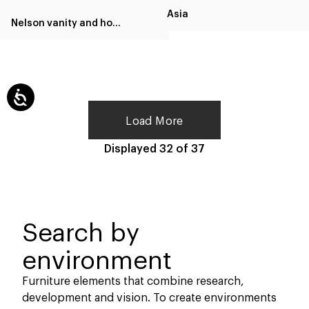
Asia
Nelson vanity and home office
Load More
Displayed
32
of
37
Search by
environment
Furniture elements that combine research,
development and vision. To create environments