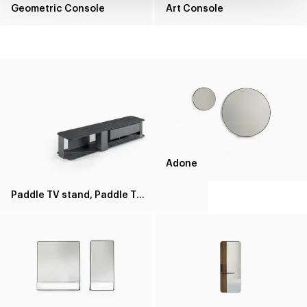
Geometric Console
Art Console
Adone
Paddle TV stand, Paddle TV stand light