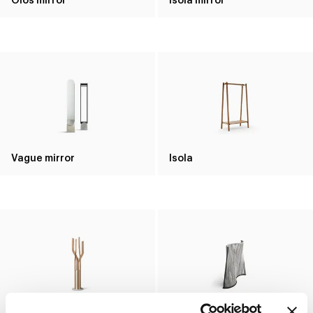
Vague mirror
Isola