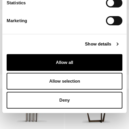
Sculptural
Dorian Console
Statistics
Marketing
Show details
Allow all
Flame Console
Cop Console
Allow selection
Deny