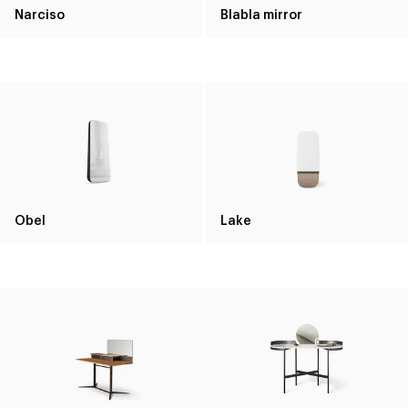
Narciso
Blabla mirror
Obel
Lake