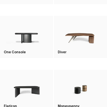
One Console
Diver
Flatiron
Moneypenny