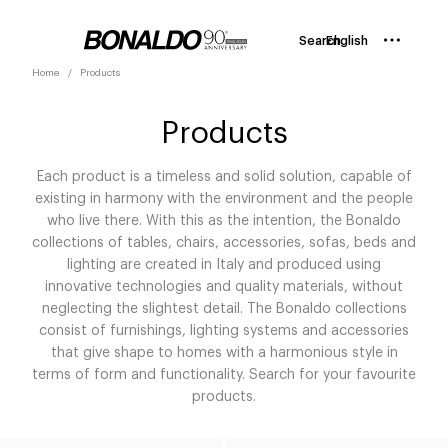
Search
English
Home
Products
Products
Each product is a timeless and solid solution, capable of
existing in harmony with the environment and the people
who live there. With this as the intention, the Bonaldo
collections of tables, chairs, accessories, sofas, beds and
lighting are created in Italy and produced using
innovative technologies and quality materials, without
neglecting the slightest detail. The Bonaldo collections
consist of furnishings, lighting systems and accessories
that give shape to homes with a harmonious style in
terms of form and functionality. Search for your favourite
products.