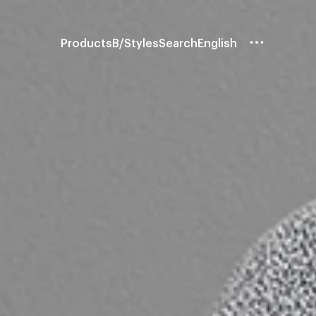
Products
B/Styles
Search
English