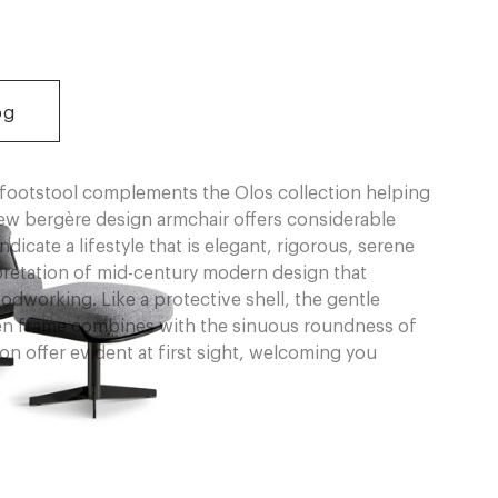
og
footstool complements the Olos collection helping
ew bergère design armchair offers considerable
ndicate a lifestyle that is elegant, rigorous, serene
rpretation of mid-century modern design that
odworking. Like a protective shell, the gentle
n frame combines with the sinuous roundness of
n offer evident at first sight, welcoming you