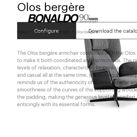
Olos bergère
Configure
Download the catal
Home
Armchairs and Poufs
Olos bergère
The Olos bergère armchair combined with the Olos 
to make it both coordinated and harmonious. The n
levels of relaxation, characterized by contours that i
and casual all at the same time, presenting a reinte
reminds us of the authenticity of curved lamellar wo
smoothness of the curves of the supporting woode
the padding, making the generous level of comfort o
enticingly with its essential forms.