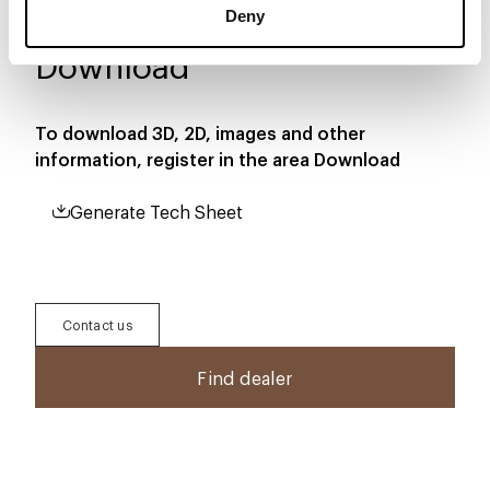
Deny
Download
To download 3D, 2D, images and other
information, register in the area
Download
Generate Tech Sheet
Contact us
Find dealer