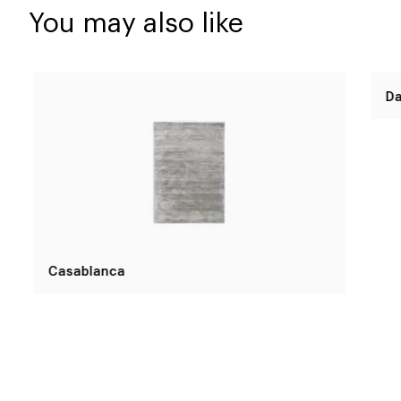
You may also like
Casablanca