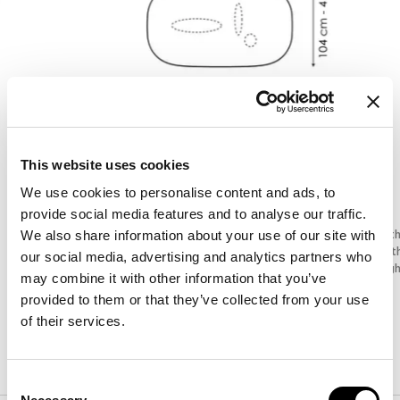
This website uses cookies
We use cookies to personalise content and ads, to
provide social media features and to analyse our traffic.
Width
:
200
cm
Widt
We also share information about your use of our site with
Depth
:
104
cm
Dept
our social media, advertising and analytics partners who
Height
:
76
cm
Heig
may combine it with other information that you’ve
provided to them or that they’ve collected from your use
of their services.
Finishes
Consent