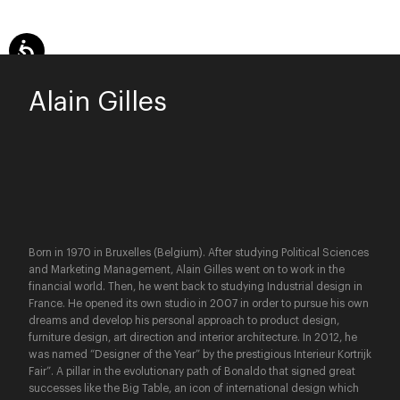
Alain Gilles
Born in 1970 in Bruxelles (Belgium). After studying Political Sciences
and Marketing Management, Alain Gilles went on to work in the
financial world. Then, he went back to studying Industrial design in
France. He opened its own studio in 2007 in order to pursue his own
dreams and develop his personal approach to product design,
furniture design, art direction and interior architecture. In 2012, he
was named “Designer of the Year” by the prestigious Interieur Kortrijk
Fair”. A pillar in the evolutionary path of Bonaldo that signed great
successes like the Big Table, an icon of international design which