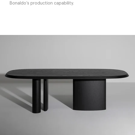
Bonaldo’s production capability.