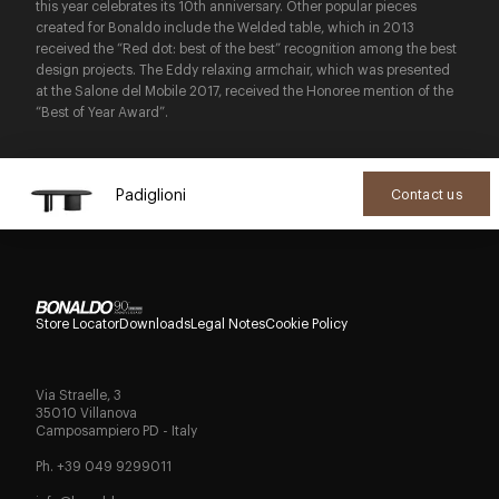
this year celebrates its 10th anniversary. Other popular pieces
created for Bonaldo include the Welded table, which in 2013
received the “Red dot: best of the best” recognition among the best
design projects. The Eddy relaxing armchair, which was presented
at the Salone del Mobile 2017, received the Honoree mention of the
“Best of Year Award”.
Padiglioni
Contact us
Store Locator
Downloads
Legal Notes
Cookie Policy
Via Straelle, 3
35010 Villanova
Camposampiero PD - Italy
Ph. +39 049 9299011