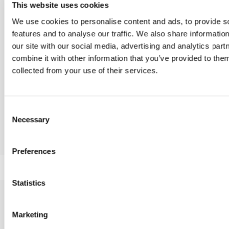
This website uses cookies
We use cookies to personalise content and ads, to provide s
features and to analyse our traffic. We also share informatio
our site with our social media, advertising and analytics pa
combine it with other information that you’ve provided to them
My way, Miss My way, My way Wood, Miss My way Wood
collected from your use of their services.
Consent
Necessary
Selection
Itala, Miss Itala
By, By met
Preferences
Statistics
Marketing