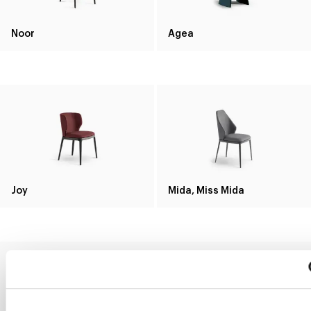
Noor
Agea
Joy
Mida, Miss Mida