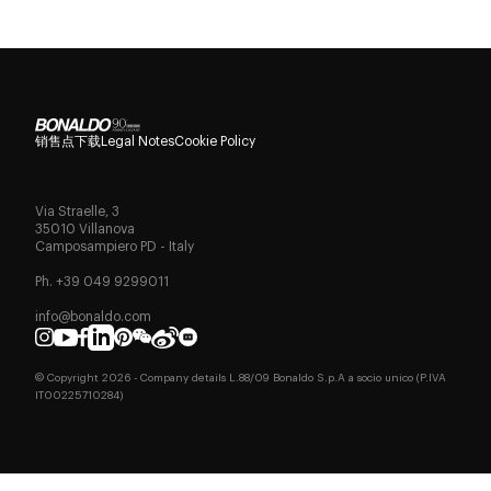
销售点
下载
Legal Notes
Cookie Policy
Via Straelle, 3
35010 Villanova
Camposampiero PD - Italy
Ph. +39 049 9299011
info@bonaldo.com
© Copyright
2026
- Company details L.88/09 Bonaldo S.p.A a socio unico (P.IVA
IT00225710284)