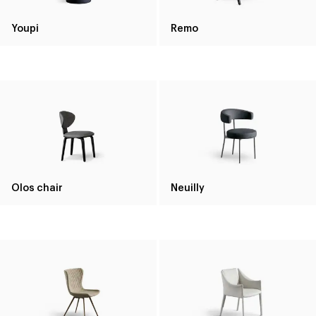
Youpi
Remo
Olos chair
Neuilly