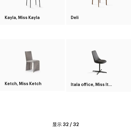
Kayla, Miss Kayla
Deli
Ketch, Miss Ketch
Itala office, Miss Itala office
显示
32
/
32