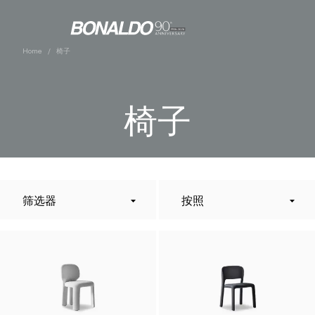
Home
椅子
椅子
筛选器
按照