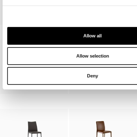
Pil, Miss Pil
Venere
Allow all
Allow selection
Deny
Bahia
Filly, Miss Filly