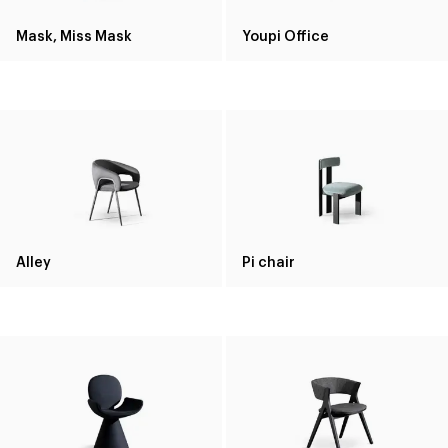
Mask, Miss Mask
Youpi Office
Alley
Pi chair