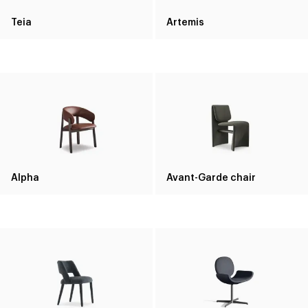
Teia
Artemis
Alpha
Avant-Garde chair