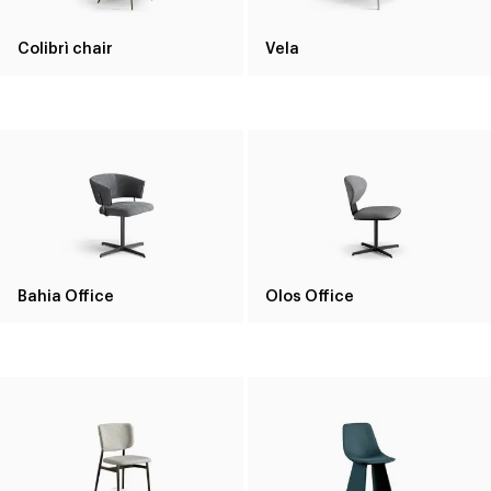
Colibrì chair
Vela
Bahia Office
Olos Office