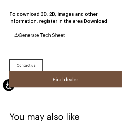
To download 3D, 2D, images and other
information, register in the area
Download
Generate Tech Sheet
Contact us
Find dealer
You may also like