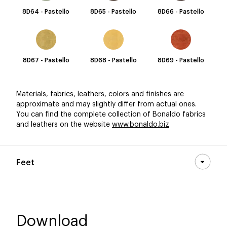
8D64 - Pastello
8D65 - Pastello
8D66 - Pastello
8D67 - Pastello
8D68 - Pastello
8D69 - Pastello
Materials, fabrics, leathers, colors and finishes are
approximate and may slightly differ from actual ones.
You can find the complete collection of Bonaldo fabrics
and leathers on the website
www.bonaldo.biz
Feet
Download