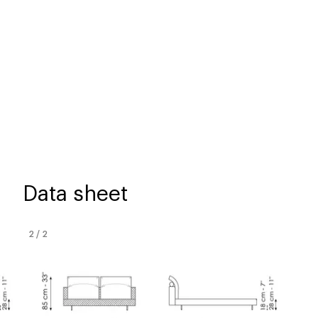
Data sheet
2
/
2