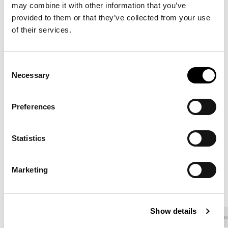
may combine it with other information that you’ve
8D58 - Pastello
8D59 - Pastello
8D60 - Pastello
provided to them or that they’ve collected from your use
of their services.
8D61 - Pastello
8D62 - Pastello
8D63 - Pastello
Consent
Necessary
Selection
8D64 - Pastello
8D65 - Pastello
8D66 - Pastello
Preferences
Statistics
8D67 - Pastello
8D68 - Pastello
8D69 - Pastello
Marketing
OWEN EGO
Show details
Fabric - 800
Fabric - 900
Fabric - Class
Fabric - Mu