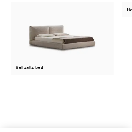
Belloalto bed