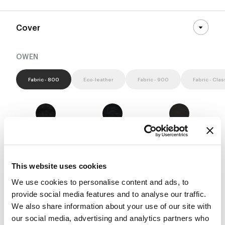
Cover
OWEN
Fabric - 800
Eco-leather
Fabric - 900
Fabric - Clas
8D52 - Pastello
8D53 - Pastello
8D54 - Pastello
This website uses cookies
We use cookies to personalise content and ads, to
8D55 - Pastello
8D56 - Pastello
8D57 - Pastello
provide social media features and to analyse our traffic.
We also share information about your use of our site with
our social media, advertising and analytics partners who