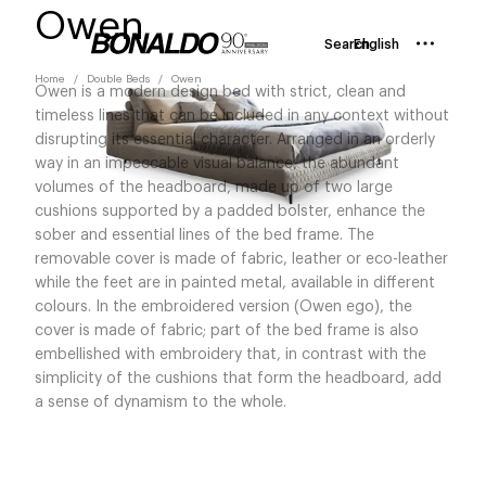
Owen
Search
English
Home
Double Beds
Owen
Owen is a modern design bed with strict, clean and
timeless lines that can be included in any context without
disrupting its essential character. Arranged in an orderly
way in an impeccable visual balance, the abundant
volumes of the headboard, made up of two large
cushions supported by a padded bolster, enhance the
sober and essential lines of the bed frame. The
removable cover is made of fabric, leather or eco-leather
while the feet are in painted metal, available in different
colours. In the embroidered version (Owen ego), the
cover is made of fabric; part of the bed frame is also
embellished with embroidery that, in contrast with the
simplicity of the cushions that form the headboard, add
a sense of dynamism to the whole.