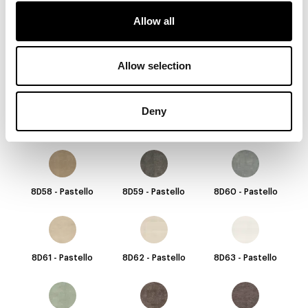
Allow all
8D52 - Pastello
8D53 - Pastello
8D54 - Pastello
Allow selection
Deny
8D55 - Pastello
8D56 - Pastello
8D57 - Pastello
8D58 - Pastello
8D59 - Pastello
8D60 - Pastello
8D61 - Pastello
8D62 - Pastello
8D63 - Pastello