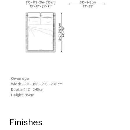
Owen ego
Width
:
190 - 196 - 216 - 230
cm
Depth
:
240- 245
cm
Height
:
85
cm
Finishes