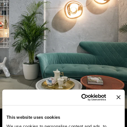
This website uses cookies
We use cookies to personalise content and ads, to