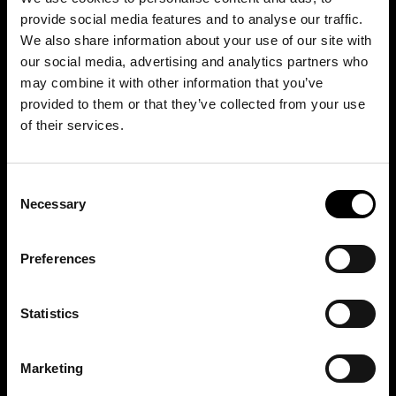
provide social media features and to analyse our traffic.
We also share information about your use of our site with
our social media, advertising and analytics partners who
may combine it with other information that you’ve
provided to them or that they’ve collected from your use
of their services.
Consent
Necessary
Selection
Preferences
Statistics
Marketing