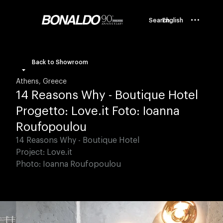
Search
English
Back to Showroom
Athens, Greece
14 Reasons Why - Boutique Hotel
Progetto: Love.it Foto: Ioanna
Roufopoulou
14 Reasons Why - Boutique Hotel
Project: Love.it
Photo: Ioanna Roufopoulou