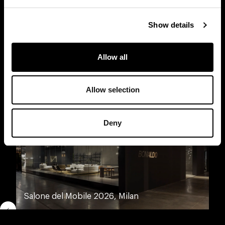
Show details
Discover other Bonaldo spaces
Allow all
Allow selection
Deny
Salone del Mobile 2026, Milan