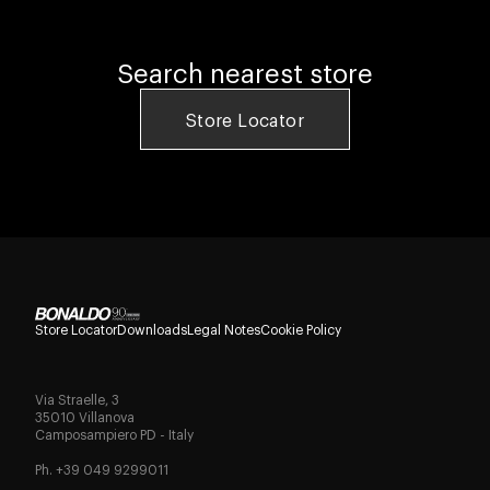
Search nearest store
Store Locator
Store Locator
Downloads
Legal Notes
Cookie Policy
Via Straelle, 3
35010 Villanova
Camposampiero PD - Italy
Ph. +39 049 9299011