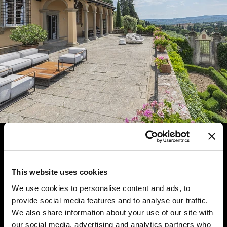
This website uses cookies
We use cookies to personalise content and ads, to
provide social media features and to analyse our traffic.
We also share information about your use of our site with
our social media, advertising and analytics partners who