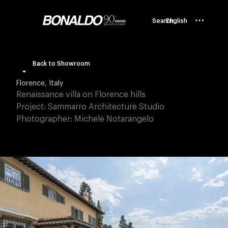
Search
English
Back to Showroom
Florence, Italy
Renaissance villa on Florence hills
Project: Sammarro Architecture Studio
Photographer: Michele Notarangelo