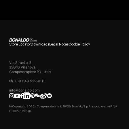
Store Locator
Downloads
Legal Notes
Cookie Policy
Via Straelle, 3
35010 Villanova
Camposampiero PD - Italy
Ph. +39 049 9299011
info@bonaldo.com
© Copyright
2026
- Company details L.88/09 Bonaldo S.p.A a socio unico (P.IVA
IT00225710284)