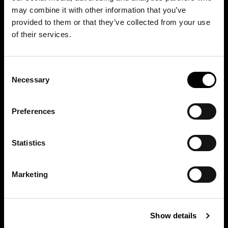
may combine it with other information that you’ve
provided to them or that they’ve collected from your use
of their services.
Consent
Necessary
Selection
Preferences
Statistics
Marketing
Discover other Bonaldo spaces
Show details