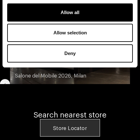
Allow all
Allow selection
Deny
Salone del Mobile 2026, Milan
Search nearest store
Store Locator