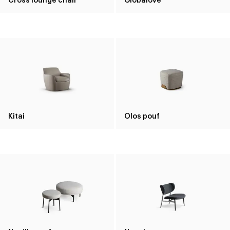
Kitai
Olos pouf