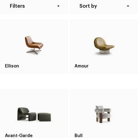
Filters
Sort by
Ellison
Amour
Avant-Garde
Bull