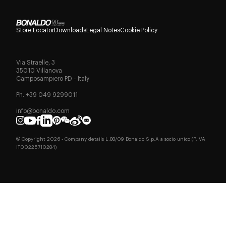
Store Locator
Downloads
Legal Notes
Cookie Policy
Via Straelle, 3
35010 Villanova
Camposampiero PD - Italy
Ph. +39 049 9299011
info@bonaldo.com
© Copyright
2026
- Company details L.88/09 Bonaldo S.p.A a socio unico (P.IVA
IT00225710284)