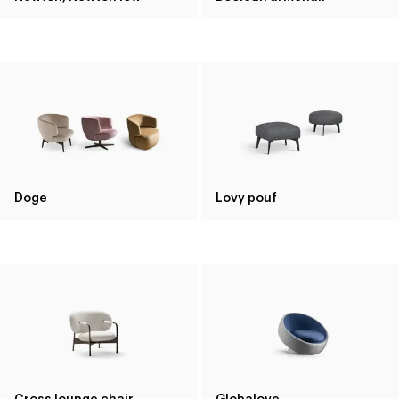
Doge
Lovy pouf
Cross lounge chair
Globalove