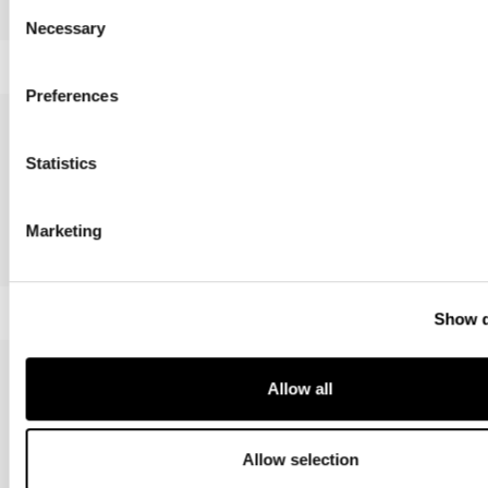
Consent
Intrecci
Mark
Necessary
Selection
Preferences
Statistics
Marketing
Belt & Cross
Colibrì
Show d
Allow all
Allow selection