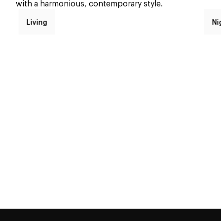
with a harmonious, contemporary style.
Living
Ni