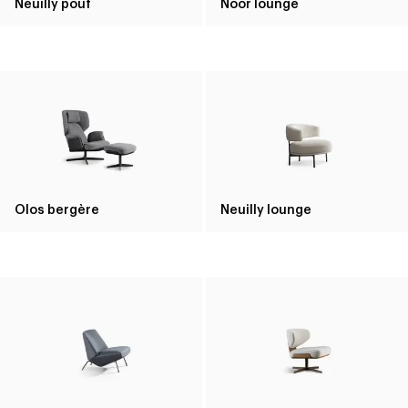
Neuilly pouf
Noor lounge
Olos bergère
Neuilly lounge