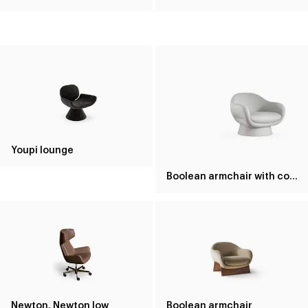
Youpi lounge
Boolean armchair with covered base
Newton, Newton low
Boolean armchair