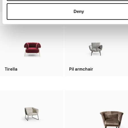
Saddle armchair
Clessidra
Deny
Tirella
Pil armchair