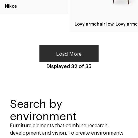
Nikos
Lov
Load More
Displayed
32
of
35
Search by
environment
Furniture elements that combine research,
development and vision. To create environments