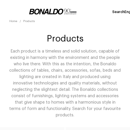
Search
Eng
Home
Products
Products
Each product is a timeless and solid solution, capable of
existing in harmony with the environment and the people
who live there. With this as the intention, the Bonaldo
collections of tables, chairs, accessories, sofas, beds and
lighting are created in Italy and produced using
innovative technologies and quality materials, without
neglecting the slightest detail. The Bonaldo collections
consist of furnishings, lighting systems and accessories
that give shape to homes with a harmonious style in
terms of form and functionality. Search for your favourite
products.