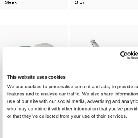
Sleek
Olos
Seki
Alpilles
This website uses cookies
We use cookies to personalise content and ads, to provide s
features and to analyse our traffic. We also share informatio
use of our site with our social media, advertising and analyti
who may combine it with other information that you’ve provi
or that they’ve collected from your use of their services.