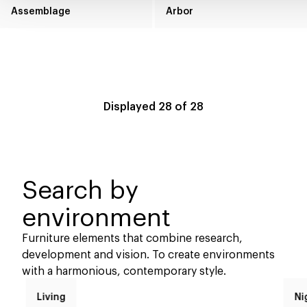
Assemblage
Arbor
Displayed
28
of
28
Search by
environment
Furniture elements that combine research,
development and vision. To create environments
with a harmonious, contemporary style.
Living
Ni