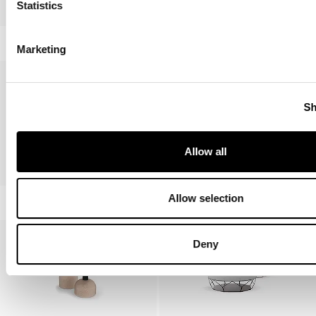
Statistics
Lupino
Marketing
Sh
Allow all
Frinfri, Frinfri Wood
Duffy
Allow selection
Deny