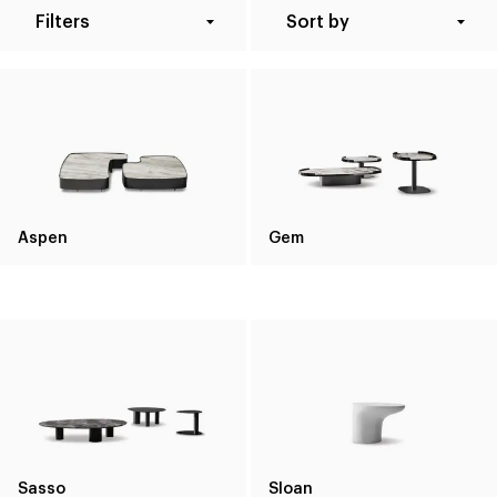
Filters
Sort by
Aspen
Gem
Sasso
Sloan