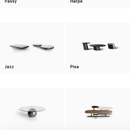
Passy
Harpe
Jazz
Pisa