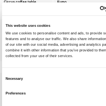
Circus coffee table
Kumo
This website uses cookies
We use cookies to personalise content and ads, to provide s
features and to analyse our traffic. We also share informatio
of our site with our social media, advertising and analytics 
combine it with other information that you’ve provided to them
Innesti
Combination
collected from your use of their services.
Consent
Necessary
Selection
Preferences