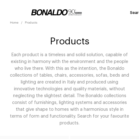
Sear
Home
Products
Products
Each product is a timeless and solid solution, capable of
existing in harmony with the environment and the people
who live there. With this as the intention, the Bonaldo
collections of tables, chairs, accessories, sofas, beds and
lighting are created in Italy and produced using
innovative technologies and quality materials, without
neglecting the slightest detail. The Bonaldo collections
consist of furnishings, lighting systems and accessories
that give shape to homes with a harmonious style in
terms of form and functionality. Search for your favourite
products.