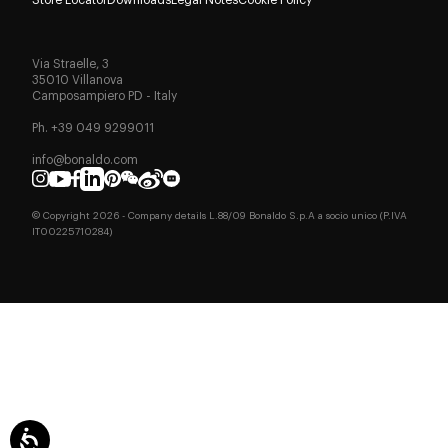
Via Straelle, 3
35010 Villanova
Camposampiero PD - Italy
Ph. +39 049 9299011
info@bonaldo.com
© Copyright
2026
- Company details L.88/09 Bonaldo S.p.A a socio unico (P.IVA
IT00225710284)