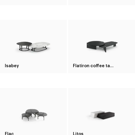
Isabey
Flatiron coffee table
Flac
Litos