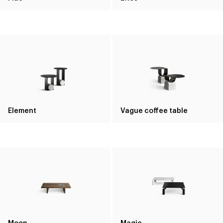
Element
Vague coffee table
Moon
Magic