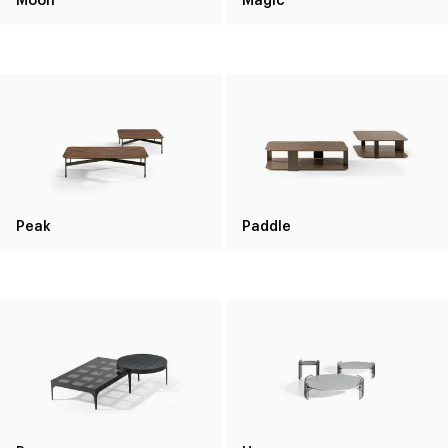
Peak
Paddle